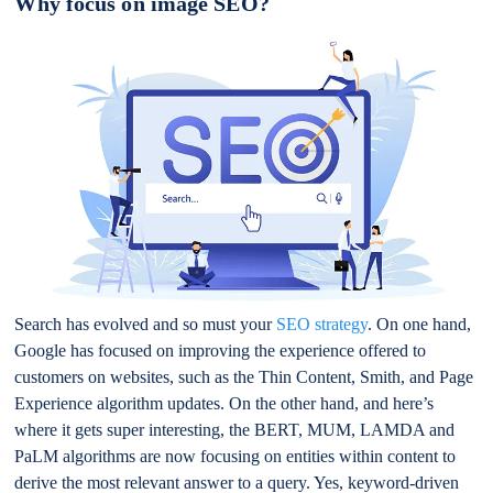
Why focus on image SEO?
Search has evolved and so must your
SEO strategy
. On one hand,
Google has focused on improving the experience offered to
customers on websites, such as the Thin Content, Smith, and Page
Experience algorithm updates. On the other hand, and here’s
where it gets super interesting, the BERT, MUM, LAMDA and
PaLM algorithms are now focusing on entities within content to
derive the most relevant answer to a query. Yes, keyword-driven