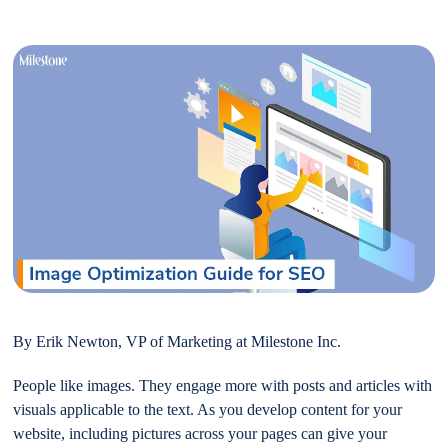
By Erik Newton, VP of Marketing at Milestone Inc.
People like images. They engage more with posts and articles with
visuals applicable to the text. As you develop content for your
website, including pictures across your pages can give your