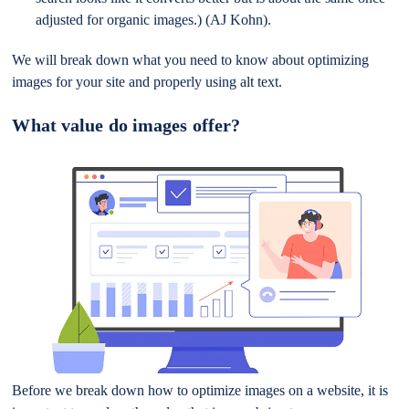
adjusted for organic images.) (AJ Kohn).
We will break down what you need to know about optimizing
images for your site and properly using alt text.
What value do images offer?
Before we break down how to optimize images on a website, it is