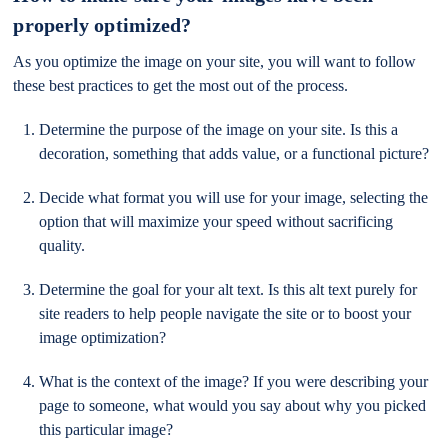
properly optimized?
As you optimize the image on your site, you will want to follow
these best practices to get the most out of the process.
Determine the purpose of the image on your site. Is this a
decoration, something that adds value, or a functional picture?
Decide what format you will use for your image, selecting the
option that will maximize your speed without sacrificing
quality.
Determine the goal for your alt text. Is this alt text purely for
site readers to help people navigate the site or to boost your
image optimization?
What is the context of the image? If you were describing your
page to someone, what would you say about why you picked
this particular image?