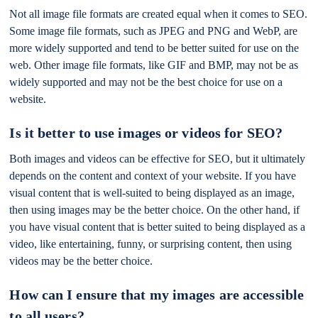
Not all image file formats are created equal when it comes to SEO.
Some image file formats, such as JPEG and PNG and WebP, are
more widely supported and tend to be better suited for use on the
web. Other image file formats, like GIF and BMP, may not be as
widely supported and may not be the best choice for use on a
website.
Is it better to use images or videos for SEO?
Both images and videos can be effective for SEO, but it ultimately
depends on the content and context of your website. If you have
visual content that is well-suited to being displayed as an image,
then using images may be the better choice. On the other hand, if
you have visual content that is better suited to being displayed as a
video, like entertaining, funny, or surprising content, then using
videos may be the better choice.
How can I ensure that my images are accessible
to all users?