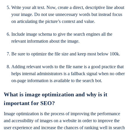
Write your alt text. Now, create a direct, descriptive line about
your image. Do not use unnecessary words but instead focus
on articulating the picture’s context and value.
Include image schema to give the search engines all the
relevant information about the image.
Be sure to optimize the file size and keep most below 100k.
Adding relevant words to the file name is a good practice that
helps internal administrators is a fallback signal when no other
on-page information is available to the search bot.
What is image optimization and why is it
important for SEO?
Image optimization is the process of improving the performance
and accessibility of images on a website in order to improve the
user experience and increase the chances of ranking well in search