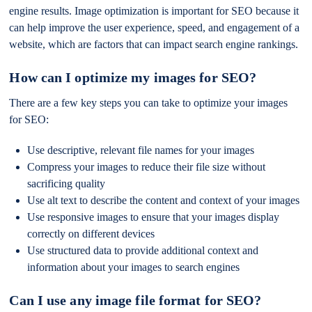
engine results. Image optimization is important for SEO because it
can help improve the user experience, speed, and engagement of a
website, which are factors that can impact search engine rankings.
How can I optimize my images for SEO?
There are a few key steps you can take to optimize your images
for SEO:
Use descriptive, relevant file names for your images
Compress your images to reduce their file size without
sacrificing quality
Use alt text to describe the content and context of your images
Use responsive images to ensure that your images display
correctly on different devices
Use structured data to provide additional context and
information about your images to search engines
Can I use any image file format for SEO?