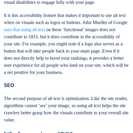
visual disabilities to engage fully with your page.
It is this accessibility feature that makes it important to use alt text
when on visuals such as logos or buttons. John Mueller of Google
says that using alt text
on these ‘functional’ images does not
contribute to SEO, but it does contribute to the accessibility of
your site. For example, you might note if a logo also serves as a
button that will take people back to your main page. Even if it
does not directly help to boost your rankings, it provides a better
user experience for all people who land on your site, which will be
a net positive for your business.
SEO
The second purpose of alt text is optimization. Like the site reader,
algorithms cannot ‘see’ your image, so using alt text helps the site
crawlers better grasp how the visuals contribute to your overall site
value.