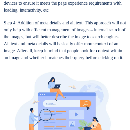
devices to ensure it meets the page experience requirements with
loading, interactivity, etc.
Step 4: Addition of meta details and alt text. This approach will not
only help with efficient management of images – internal search of
the images, but will better describe the image to search engines.
Alt text and meta details will basically offer more context of an
image. After all, keep in mind that people look for context within
an image and whether it matches their query before clicking on it.