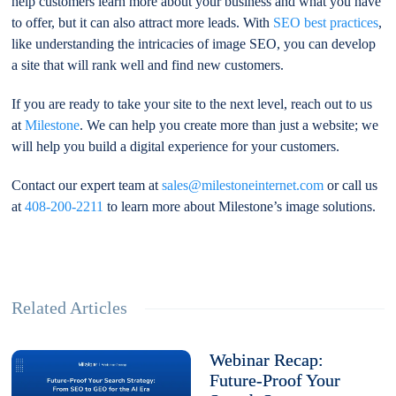
help customers learn more about your business and what you have
to offer, but it can also attract more leads. With
SEO best practices
,
like understanding the intricacies of image SEO, you can develop
a site that will rank well and find new customers.
If you are ready to take your site to the next level, reach out to us
at
Milestone
. We can help you create more than just a website; we
will help you build a digital experience for your customers.
Contact our expert team at
sales@milestoneinternet.com
or call us
at
408-200-2211
to learn more about Milestone’s image solutions.
Related Articles
Webinar Recap:
Future-Proof Your