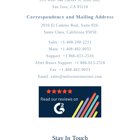
San Jose,
CA
95110
Correspondence and Mailing Address
2010 El Camino Real, Suite 926,
Santa Clara,
California
95050
Sales:
+1-408-200-2211
Main:
+1 408-492-9055
Support:
+1 866-615-2516
After Hours Support:
+1 866-615-2516
Fax:
+1-408-492-9053
Email:
sales@milestoneinternet.com
Stay In Touch