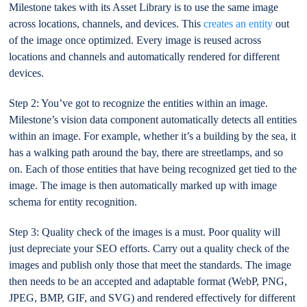
Milestone takes with its Asset Library is to use the same image
across locations, channels, and devices. This
creates an entity
out
of the image once optimized. Every image is reused across
locations and channels and automatically rendered for different
devices.
Step 2: You’ve got to recognize the entities within an image.
Milestone’s vision data component automatically detects all entities
within an image. For example, whether it’s a building by the sea, it
has a walking path around the bay, there are streetlamps, and so
on. Each of those entities that have being recognized get tied to the
image. The image is then automatically marked up with image
schema for entity recognition.
Step 3: Quality check of the images is a must. Poor quality will
just depreciate your SEO efforts. Carry out a quality check of the
images and publish only those that meet the standards. The image
then needs to be an accepted and adaptable format (WebP, PNG,
JPEG, BMP, GIF, and SVG) and rendered effectively for different