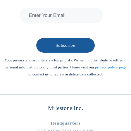
Your privacy and security are a top priority. We will not distribute or sell your
personal information to any third parties. Please visit our
privacy policy page
to contact us to review or delete data collected.
Milestone Inc.
Headquarters
333 West San Carlos St Suite 600,