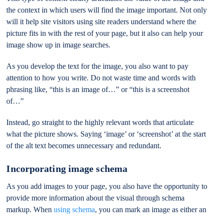
the context in which users will find the image important. Not only
will it help site visitors using site readers understand where the
picture fits in with the rest of your page, but it also can help your
image show up in image searches.
As you develop the text for the image, you also want to pay
attention to how you write. Do not waste time and words with
phrasing like, “this is an image of…” or “this is a screenshot
of…”
Instead, go straight to the highly relevant words that articulate
what the picture shows. Saying ‘image’ or ‘screenshot’ at the start
of the alt text becomes unnecessary and redundant.
Incorporating image schema
As you add images to your page, you also have the opportunity to
provide more information about the visual through schema
markup. When
using schema
, you can mark an image as either an