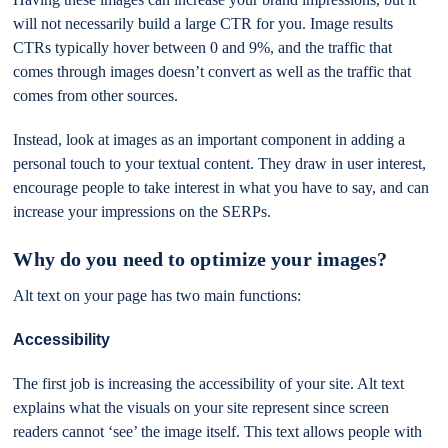
will not necessarily build a large CTR for you. Image results
CTRs typically hover between 0 and 9%, and the traffic that
comes through images doesn’t convert as well as the traffic that
comes from other sources.
Instead, look at images as an important component in adding a
personal touch to your textual content. They draw in user interest,
encourage people to take interest in what you have to say, and can
increase your impressions on the SERPs.
Why do you need to optimize your images?
Alt text on your page has two main functions:
Accessibility
The first job is increasing the accessibility of your site. Alt text
explains what the visuals on your site represent since screen
readers cannot ‘see’ the image itself. This text allows people with