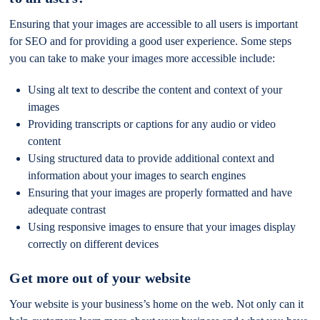
Ensuring that your images are accessible to all users is important
for SEO and for providing a good user experience. Some steps
you can take to make your images more accessible include:
Using alt text to describe the content and context of your
images
Providing transcripts or captions for any audio or video
content
Using structured data to provide additional context and
information about your images to search engines
Ensuring that your images are properly formatted and have
adequate contrast
Using responsive images to ensure that your images display
correctly on different devices
Get more out of your website
Your website is your business’s home on the web. Not only can it