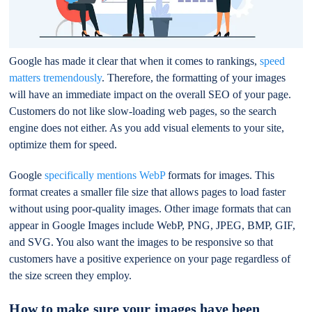
Google has made it clear that when it comes to rankings,
speed
matters tremendously
. Therefore, the formatting of your images
will have an immediate impact on the overall SEO of your page.
Customers do not like slow-loading web pages, so the search
engine does not either. As you add visual elements to your site,
optimize them for speed.
Google
specifically mentions WebP
formats for images. This
format creates a smaller file size that allows pages to load faster
without using poor-quality images. Other image formats that can
appear in Google Images include WebP, PNG, JPEG, BMP, GIF,
and SVG. You also want the images to be responsive so that
customers have a positive experience on your page regardless of
the size screen they employ.
How to make sure your images have been