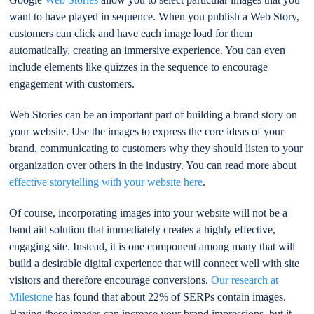
want to have played in sequence. When you publish a Web Story,
customers can click and have each image load for them
automatically, creating an immersive experience. You can even
include elements like quizzes in the sequence to encourage
engagement with customers.
Web Stories can be an important part of building a brand story on
your website. Use the images to express the core ideas of your
brand, communicating to customers why they should listen to your
organization over others in the industry. You can read more about
effective storytelling with your website here
.
Of course, incorporating images into your website will not be a
band aid solution that immediately creates a highly effective,
engaging site. Instead, it is one component among many that will
build a desirable digital experience that will connect well with site
visitors and therefore encourage conversions.
Our research at
Milestone
has found that about 22% of SERPs contain images.
Having these images can increase your brand impressions, but it