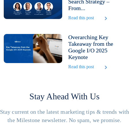
Search Strategy –
From...
Read this post
Overarching Key
Takeaway from the
Google I/O 2025
Keynote
Read this post
Stay Ahead With Us
Stay current on the latest marketing tips & trends wit
the Milestone newsletter. No spam, we promise.