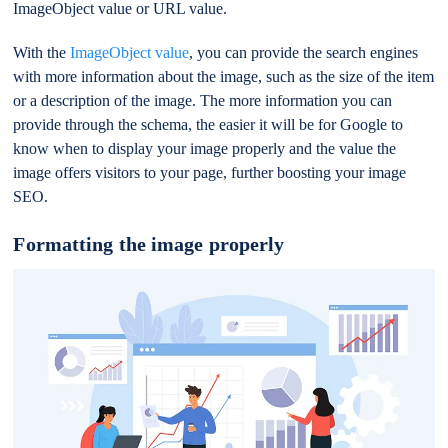
ImageObject value or URL value.
With the
ImageObject value
, you can provide the search engines
with more information about the image, such as the size of the item
or a description of the image. The more information you can
provide through the schema, the easier it will be for Google to
know when to display your image properly and the value the
image offers visitors to your page, further boosting your image
SEO.
Formatting the image properly