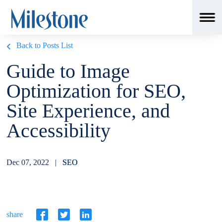
Back to Posts List
Guide to Image
Optimization for SEO,
Site Experience, and
Accessibility
Dec 07, 2022 |
SEO
share