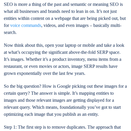
SEO is more a thing of the past and semantic or meaning SEO is
what all businesses and brands need to lean in on. It’s not just
entities within content on a webpage that are being picked out, but
for
voice commands
, videos, and even images – basically multi-
search.
Now think about this, open your laptop or mobile and take a look
at what’s occupying the significant above-the-fold SERP space.
It’s images. Whether it’s a product inventory, menu items from a
restaurant, or even movies or actors, image SERP results have
grown exponentially over the last few years.
So the big question? How is Google picking out these images for a
certain query? The answer is simple. It’s mapping entities to
images and those relevant images are getting displayed for a
relevant query. Which means, foundationally you’ve got to start
optimizing each image that you publish as an entity.
Step 1: The first step is to remove duplicates. The approach that