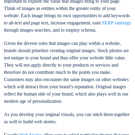
important to explore the value that images bring to your page.
Think of images as entities within the greater entity of your
website. Each image brings its own opportunities to add keywords
to alt-text and page text, increase engagement, earn
SERP rankings
through images searches, and to employ schema.
Given the diverse roles that images can play within a website,
brands should prioritize creating original images. Stock photos are
not unique to your brand and thus offer your website little value.
They will not apply directly to your products or services and
therefore do not contribute much to the points you make.
Customers may also encounter the same images on other websites
which will detract from your brand’s reputation. Original images
reflect the human side of your brand, which also plays well in our
modern age of personalization.
As you develop your original visuals, you can stitch them together
as well to build web stories.
Google
Web Stories
allow you to select particular images that you