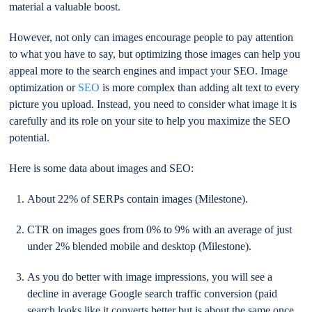
material a valuable boost.
However, not only can images encourage people to pay attention
to what you have to say, but optimizing those images can help you
appeal more to the search engines and impact your SEO. Image
optimization or
SEO
is more complex than adding alt text to every
picture you upload. Instead, you need to consider what image it is
carefully and its role on your site to help you maximize the SEO
potential.
Here is some data about images and SEO:
About 22% of SERPs contain images (Milestone).
CTR on images goes from 0% to 9% with an average of just
under 2% blended mobile and desktop (Milestone).
As you do better with image impressions, you will see a
decline in average Google search traffic conversion (paid
search looks like it converts better but is about the same once