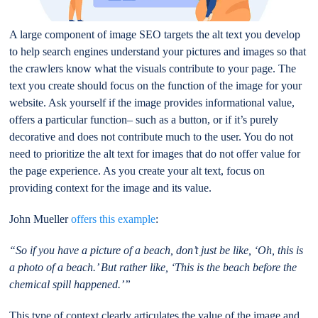
A large component of image SEO targets the alt text you develop
to help search engines understand your pictures and images so that
the crawlers know what the visuals contribute to your page. The
text you create should focus on the function of the image for your
website. Ask yourself if the image provides informational value,
offers a particular function– such as a button, or if it’s purely
decorative and does not contribute much to the user. You do not
need to prioritize the alt text for images that do not offer value for
the page experience. As you create your alt text, focus on
providing context for the image and its value.
John Mueller
offers this example
:
“So if you have a picture of a beach, don’t just be like, ‘Oh, this is
a photo of a beach.’ But rather like, ‘This is the beach before the
chemical spill happened.’”
This type of context clearly articulates the value of the image and