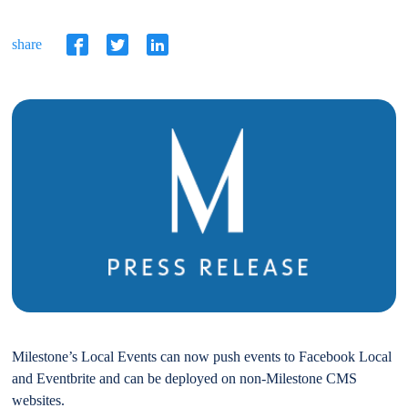
share
Milestone’s Local Events can now push events to Facebook Local
and Eventbrite and can be deployed on non-Milestone CMS
websites.