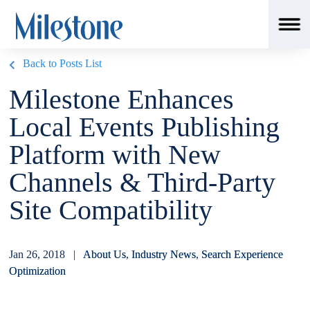
Back to Posts List
Milestone Enhances
Local Events Publishing
Platform with New
Channels & Third-Party
Site Compatibility
Jan 26, 2018 |
About Us
,
Industry News
,
Search Experience
Optimization