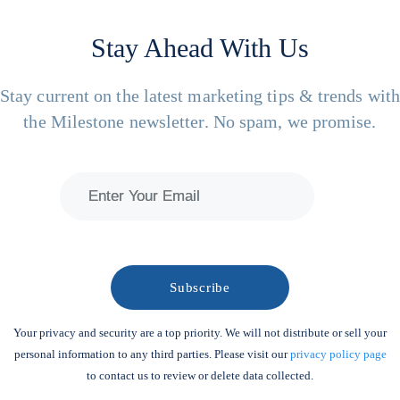
Stay Ahead With Us
Stay current on the latest marketing tips & trends wit
the Milestone newsletter. No spam, we promise.
Your privacy and security are a top priority. We will not distribute or sell your
personal information to any third parties. Please visit our
privacy policy page
to contact us to review or delete data collected.