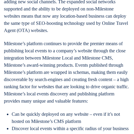
adding new social channels. The expanded social networks
supported and the ability to be deployed on non-Milestone
websites means that now any location-based business can deploy
the same type of SEO-boosting technology used by Online Travel
Agent (OTA) websites.
Milestone’s platform continues to provide the premier means of
publishing local events to a company’s website through the close
integration between Milestone Local and Milestone CMS,
Milestone’s award-winning products. Events published through
Milestone’s platform are wrapped in schemas, making them easily
discoverable by search-engines and creating fresh content – a high
ranking factor for websites that are looking to drive organic traffic.
Milestone’s local events discovery and publishing platform
provides many unique and valuable features:
Can be quickly deployed on any website – even if it’s not
hosted on Milestone’s CMS platform
Discover local events within a specific radius of your business