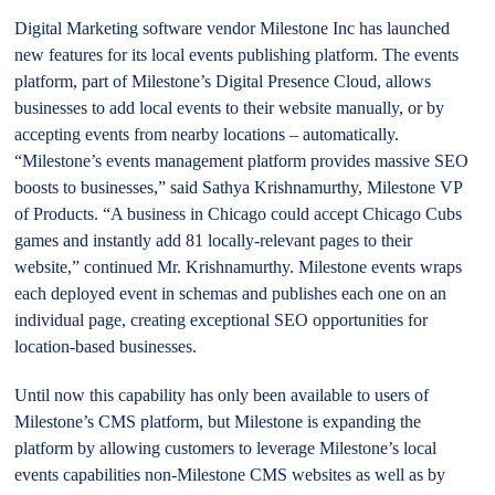
Digital Marketing software vendor Milestone Inc has launched
new features for its local events publishing platform. The events
platform, part of Milestone’s Digital Presence Cloud, allows
businesses to add local events to their website manually, or by
accepting events from nearby locations – automatically.
“Milestone’s events management platform provides massive SEO
boosts to businesses,” said Sathya Krishnamurthy, Milestone VP
of Products. “A business in Chicago could accept Chicago Cubs
games and instantly add 81 locally-relevant pages to their
website,” continued Mr. Krishnamurthy. Milestone events wraps
each deployed event in schemas and publishes each one on an
individual page, creating exceptional SEO opportunities for
location-based businesses.
Until now this capability has only been available to users of
Milestone’s CMS platform, but Milestone is expanding the
platform by allowing customers to leverage Milestone’s local
events capabilities non-Milestone CMS websites as well as by