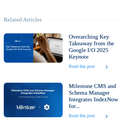
Related Articles
Overarching Key
Takeaway from the
Google I/O 2025
Keynote
Read this post
Milestone CMS and
Schema Manager
Integrates IndexNow
for...
Read this post