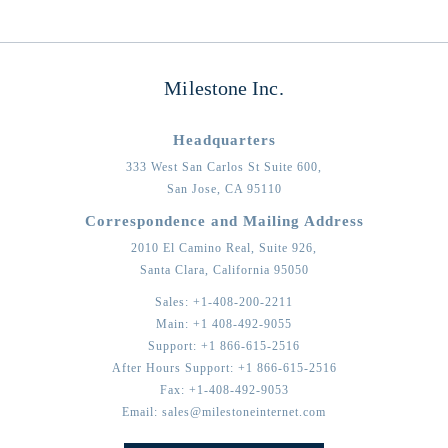
Milestone Inc.
Headquarters
333 West San Carlos St Suite 600,
San Jose,
CA
95110
Correspondence and Mailing Address
2010 El Camino Real, Suite 926,
Santa Clara,
California
95050
Sales:
+1-408-200-2211
Main:
+1 408-492-9055
Support:
+1 866-615-2516
After Hours Support:
+1 866-615-2516
Fax:
+1-408-492-9053
Email:
sales@milestoneinternet.com