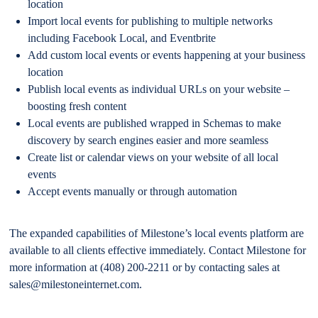
location
Import local events for publishing to multiple networks
including Facebook Local, and Eventbrite
Add custom local events or events happening at your business
location
Publish local events as individual URLs on your website –
boosting fresh content
Local events are published wrapped in Schemas to make
discovery by search engines easier and more seamless
Create list or calendar views on your website of all local
events
Accept events manually or through automation
The expanded capabilities of Milestone’s local events platform are
available to all clients effective immediately. Contact Milestone for
more information at (408) 200-2211 or by contacting sales at
sales@milestoneinternet.com.