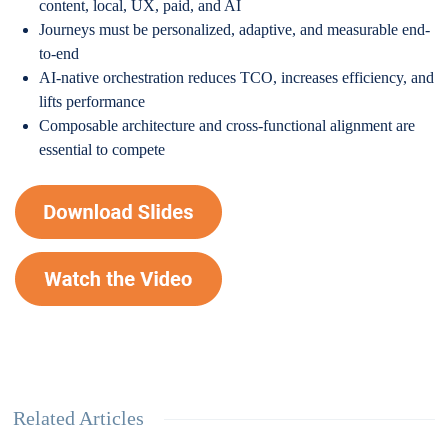
content, local, UX, paid, and AI
Journeys must be personalized, adaptive, and measurable end-
to-end
AI-native orchestration reduces TCO, increases efficiency, and
lifts performance
Composable architecture and cross-functional alignment are
essential to compete
Related Articles