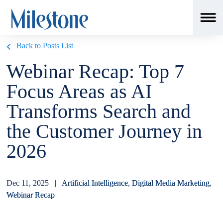
Back to Posts List
Webinar Recap: Top 7
Focus Areas as AI
Transforms Search and
the Customer Journey in
2026
Dec 11, 2025 |
Artificial Intelligence
,
Digital Media Marketing
,
Webinar Recap