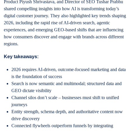
Product Piyush Shrivastava, and Director of SEO Tushar Prabhu
shared compelling insights into how AI is transforming today’s
digital customer journey. They also highlighted key trends shaping
2026, including the rapid rise of AI-driven search, agentic
experiences, and emerging GEO-based shifts that are influencing
how consumers discover and engage with brands across different
regions.
Key takeaways:
2026 requires AI-driven, outcome-focused marketing and data
is the foundation of success
Search is now semantic and multimodal; structured data and
GEO dictate visibility
Channel silos don’t scale – businesses must shift to unified
journeys
Entity strength, schema depth, and authoritative content now
drive discovery
Connected flywheels outperform funnels by integrating