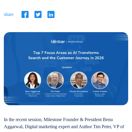
share
In the recent session, Milestone Founder & President Benu
Aggarwal, Digital marketing expert and Author Tim Peter, VP of