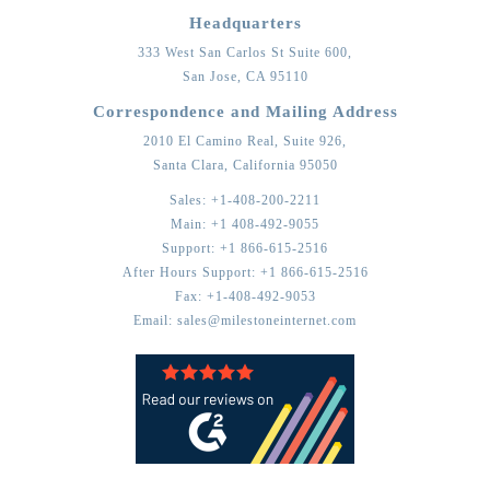
Headquarters
333 West San Carlos St Suite 600,
San Jose,
CA
95110
Correspondence and Mailing Address
2010 El Camino Real, Suite 926,
Santa Clara,
California
95050
Sales:
+1-408-200-2211
Main:
+1 408-492-9055
Support:
+1 866-615-2516
After Hours Support:
+1 866-615-2516
Fax:
+1-408-492-9053
Email:
sales@milestoneinternet.com