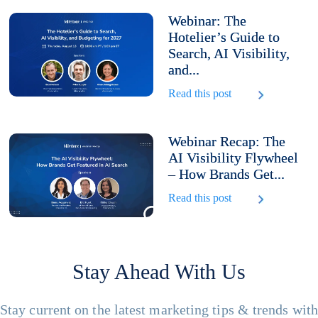
Webinar: The
Hotelier’s Guide to
Search, AI Visibility,
and...
Read this post
Webinar Recap: The
AI Visibility Flywheel
– How Brands Get...
Read this post
Stay Ahead With Us
Stay current on the latest marketing tips & trends wit