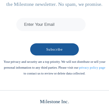
the Milestone newsletter. No spam, we promise.
Your privacy and security are a top priority. We will not distribute or sell your
personal information to any third parties. Please visit our
privacy policy page
to contact us to review or delete data collected.
Milestone Inc.