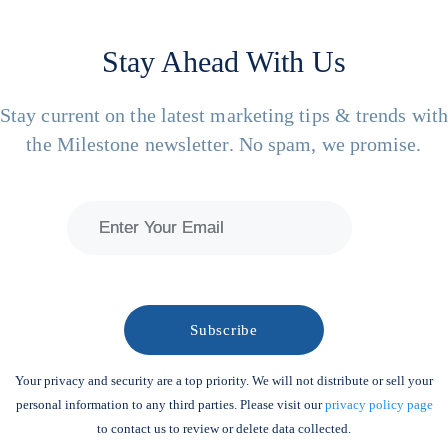
Stay Ahead With Us
Stay current on the latest marketing tips & trends wit
the Milestone newsletter. No spam, we promise.
Your privacy and security are a top priority. We will not distribute or sell your
personal information to any third parties. Please visit our
privacy policy page
to contact us to review or delete data collected.