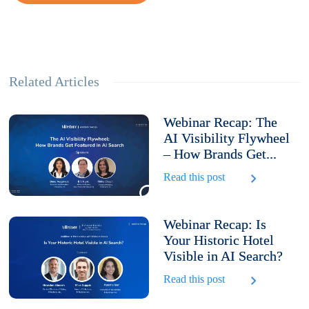
Related Articles
Webinar Recap: The
AI Visibility Flywheel
– How Brands Get...
Read this post
Webinar Recap: Is
Your Historic Hotel
Visible in AI Search?
Read this post