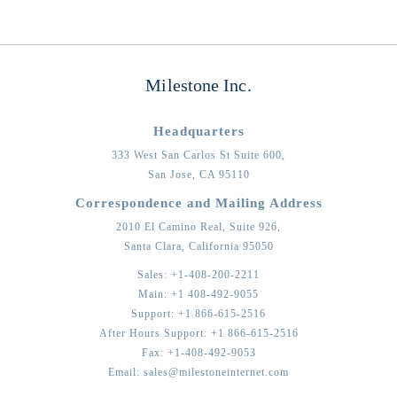
Milestone Inc.
Headquarters
333 West San Carlos St Suite 600,
San Jose,
CA
95110
Correspondence and Mailing Address
2010 El Camino Real, Suite 926,
Santa Clara,
California
95050
Sales:
+1-408-200-2211
Main:
+1 408-492-9055
Support:
+1 866-615-2516
After Hours Support:
+1 866-615-2516
Fax:
+1-408-492-9053
Email:
sales@milestoneinternet.com