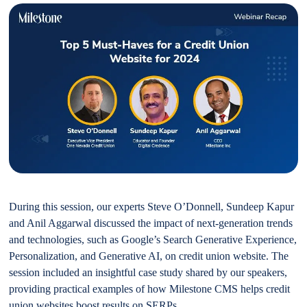
During this session, our experts Steve O’Donnell, Sundeep Kapur
and Anil Aggarwal discussed the impact of next-generation trends
and technologies, such as Google’s Search Generative Experience,
Personalization, and Generative AI, on credit union website. The
session included an insightful case study shared by our speakers,
providing practical examples of how Milestone CMS helps credit
union websites boost results on SERPs.