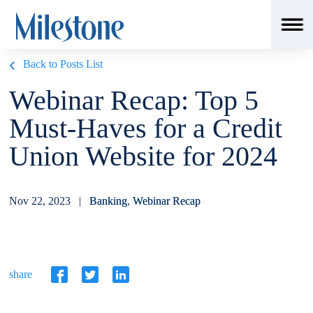
Back to Posts List
Webinar Recap: Top 5
Must-Haves for a Credit
Union Website for 2024
Nov 22, 2023 |
Banking
,
Webinar Recap
share