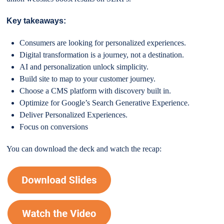
Key takeaways:
Consumers are looking for personalized experiences.
Digital transformation is a journey, not a destination.
AI and personalization unlock simplicity.
Build site to map to your customer journey.
Choose a CMS platform with discovery built in.
Optimize for Google’s Search Generative Experience.
Deliver Personalized Experiences.
Focus on conversions
You can download the deck and watch the recap: