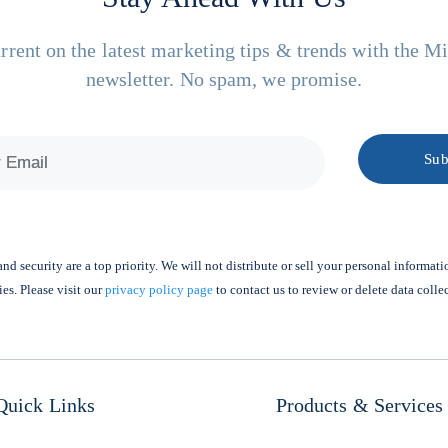
rrent on the latest marketing tips & trends with the M
newsletter. No spam, we promise.
nd security are a top priority. We will not distribute or sell your personal informati
ies. Please visit our
privacy policy page
to contact us to review or delete data colle
Quick Links
Products & Services