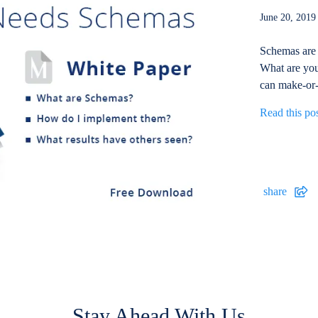
June 20, 20
Schemas are 
What are you
can make-or-
Read this po
share
Stay Ahead With Us