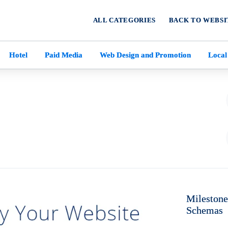
ALL CATEGORIES
BACK TO WEBSI
Hotel
Paid Media
Web Design and Promotion
Local
Milestone
Schemas