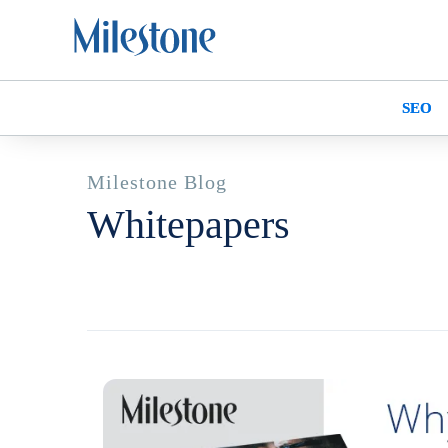
SEO
Milestone Blog
Whitepapers