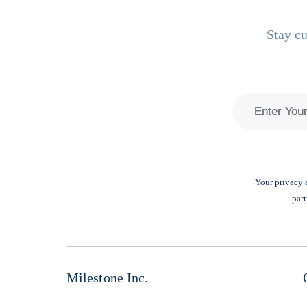
Stay cu
Your privacy a
part
Milestone Inc.