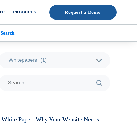
TE
PRODUCTS
Request a Demo
 Search
 White Paper: Why Your Website Needs