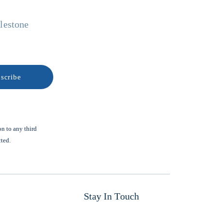
ilestone
on to any third
cted.
Stay In Touch