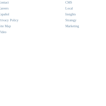
Contact
CMS
Careers
Local
Español
Insights
Privacy Policy
Strategy
Site Map
Marketing
Video