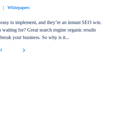
19 |
Whitepapers
easy to implement, and they’re an instant SEO win.
 waiting for? Great search engine organic results
break your business. So why is it...
st