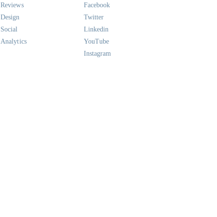
Reviews
Facebook
Design
Twitter
Social
Linkedin
Analytics
YouTube
Instagram