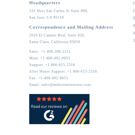
Headquarters
333 West San Carlos St Suite 600,
San Jose,
CA
95110
Correspondence and Mailing Address
2010 El Camino Real, Suite 926,
Santa Clara,
California
95050
Sales:
+1-408-200-2211
Main:
+1 408-492-9055
Support:
+1 866-615-2516
After Hours Support:
+1 866-615-2516
Fax:
+1-408-492-9053
Email:
sales@milestoneinternet.com