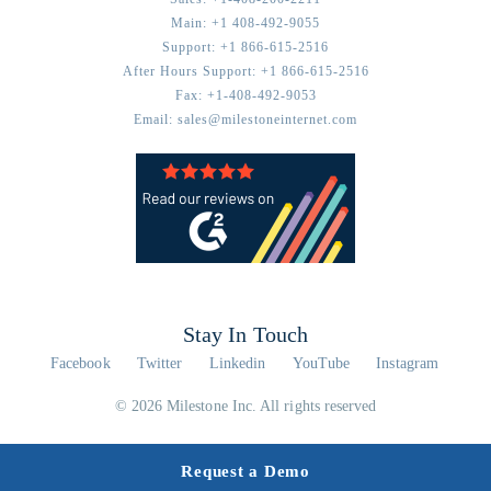
Main:
+1 408-492-9055
Support:
+1 866-615-2516
After Hours Support:
+1 866-615-2516
Fax:
+1-408-492-9053
Email:
sales@milestoneinternet.com
Stay In Touch
Facebook
Twitter
Linkedin
YouTube
Instagram
© 2026 Milestone Inc. All rights reserved
Request a Demo