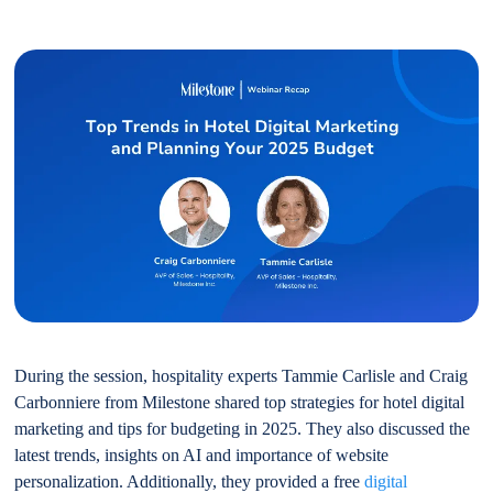
During the session, hospitality experts Tammie Carlisle and Craig
Carbonniere from Milestone shared top strategies for hotel digital
marketing and tips for budgeting in 2025. They also discussed the
latest trends, insights on AI and importance of website
personalization. Additionally, they provided a free
digital