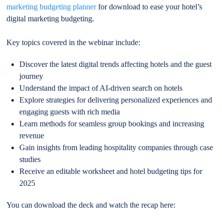
marketing budgeting planner
for download to ease your hotel’s
digital marketing budgeting.
Key topics covered in the webinar include:
Discover the latest digital trends affecting hotels and the guest
journey
Understand the impact of AI-driven search on hotels
Explore strategies for delivering personalized experiences and
engaging guests with rich media
Learn methods for seamless group bookings and increasing
revenue
Gain insights from leading hospitality companies through case
studies
Receive an editable worksheet and hotel budgeting tips for
2025
You can download the deck and watch the recap here: