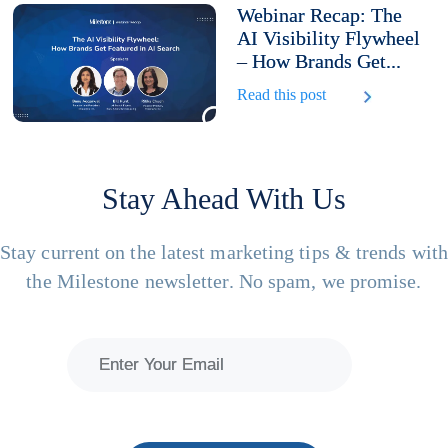
Webinar Recap: The
AI Visibility Flywheel
– How Brands Get...
Read this post
Stay Ahead With Us
Stay current on the latest marketing tips & trends wit
the Milestone newsletter. No spam, we promise.