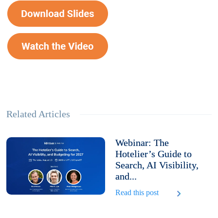
Related Articles
Webinar: The
Hotelier’s Guide to
Search, AI Visibility,
and...
Read this post