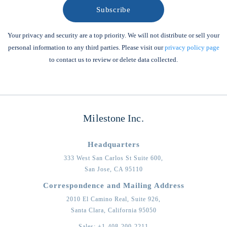
Your privacy and security are a top priority. We will not distribute or sell your
personal information to any third parties. Please visit our
privacy policy page
to contact us to review or delete data collected.
Milestone Inc.
Headquarters
333 West San Carlos St Suite 600,
San Jose,
CA
95110
Correspondence and Mailing Address
2010 El Camino Real, Suite 926,
Santa Clara,
California
95050
Sales:
+1-408-200-2211