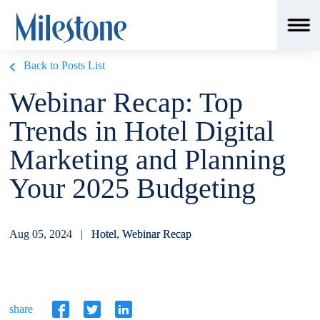
Back to Posts List
Webinar Recap: Top
Trends in Hotel Digital
Marketing and Planning
Your 2025 Budgeting
Aug 05, 2024 |
Hotel
,
Webinar Recap
share