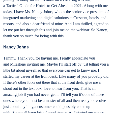
a Tactical Guide for Hotels to Get Ahead in 2021. Along with me
today, I have Ms. Nancy Johns, who is the senior vice president of
integrated marketing and digital solutions at Crescent, hotels, and
resorts, and also a dear friend of mine. And I am thrilled, agreed to
let me put her through this and join me on the webinar. So Nancy,
thank you so much for being with this,
Nancy Johns
Tammy. Thank you for having me. I really appreciate you
and Milestone inviting me. Maybe I’ll start off by just telling you a
little bit about myself so that everyone can get to know me. I
started my career at the front desk. Like many of you probably did.
If there’s other folks out there that at the front desk, give me a
shout out in the text box, love to hear from you. That is an
amazing job if you had never get it. I’ll tell you it’s one of those
ones where you must be a master of all and then ready to resolve
just about anything a customer could possibly come up
with. So we all have lots of good stories. As I started my career