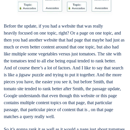
Before the update, if you had a website that was really
heavily focused on one topic, right? Or a page on one topic, and
then you had another website that had page that maybe had just as
much or even better content around that one topic, but also had
like multiple some vegetables versus just tomatoes. The site with
the tomatoes tend to all else being equal tended to rank better.
And of course there’s a lot of factors. And I like to say that search
is like a jigsaw puzzle and trying to put it together. And the more
pieces you have, the easier you see it, but before Smith, that
tomato site tended to rank better after Smith, the passage update,
Google understands that even though this website or this page
contains multiple content topics on that page, that particular
passage, that particular piece of content that is , on that page
matches a query really well.
So it’s gonna rank it as well as it would a page just about tomatoes.