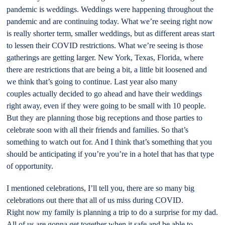
pandemic is weddings. Weddings were happening throughout the
pandemic and are continuing today. What we’re seeing right now
is really shorter term, smaller weddings, but as different areas start
to lessen their COVID restrictions. What we’re seeing is those
gatherings are getting larger. New York, Texas, Florida, where
there are restrictions that are being a bit, a little bit loosened and
we think that’s going to continue. Last year also many
couples actually decided to go ahead and have their weddings
right away, even if they were going to be small with 10 people.
But they are planning those big receptions and those parties to
celebrate soon with all their friends and families. So that’s
something to watch out for. And I think that’s something that you
should be anticipating if you’re you’re in a hotel that has that type
of opportunity.
I mentioned celebrations, I’ll tell you, there are so many big
celebrations out there that all of us miss during COVID.
Right now my family is planning a trip to do a surprise for my dad.
All of us are gonna get together when it safe and be able to