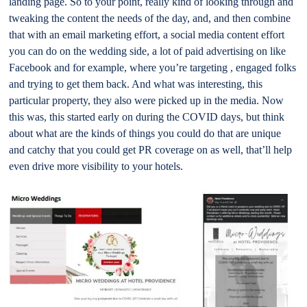
landing page. So to your point, really kind of looking through and
tweaking the content the needs of the day, and, and then combine
that with an email marketing effort, a social media content effort
you can do on the wedding side, a lot of paid advertising on like
Facebook and for example, where you’re targeting , engaged folks
and trying to get them back. And what was interesting, this
particular property, they also were picked up in the media. Now
this was, this started early on during the COVID days, but think
about what are the kinds of things you could do that are unique
and catchy that you could get PR coverage on as well, that’ll help
even drive more visibility to your hotels.