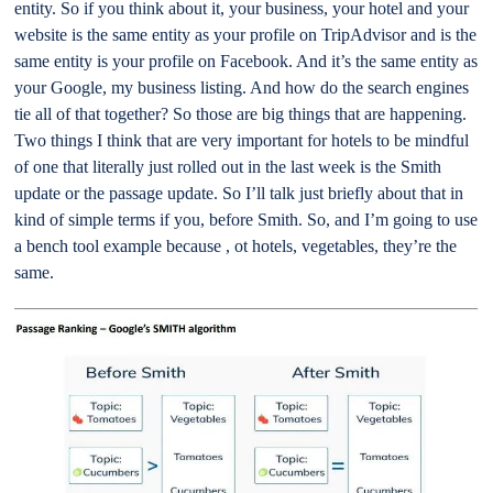
entity. So if you think about it, your business, your hotel and your
website is the same entity as your profile on TripAdvisor and is the
same entity is your profile on Facebook. And it’s the same entity as
your Google, my business listing. And how do the search engines
tie all of that together? So those are big things that are happening.
Two things I think that are very important for hotels to be mindful
of one that literally just rolled out in the last week is the Smith
update or the passage update. So I’ll talk just briefly about that in
kind of simple terms if you, before Smith. So, and I’m going to use
a bench tool example because , ot hotels, vegetables, they’re the
same.