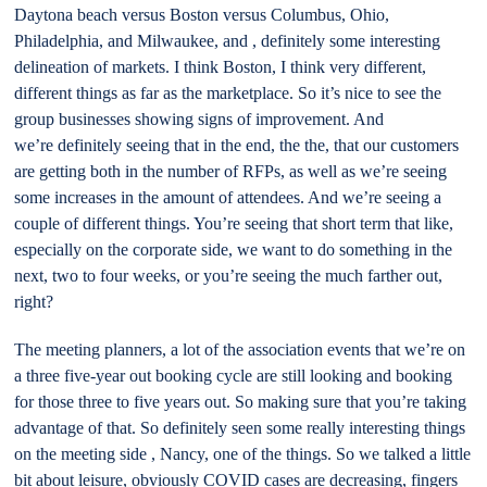
Daytona beach versus Boston versus Columbus, Ohio,
Philadelphia, and Milwaukee, and , definitely some interesting
delineation of markets. I think Boston, I think very different,
different things as far as the marketplace. So it’s nice to see the
group businesses showing signs of improvement. And
we’re definitely seeing that in the end, the the, that our customers
are getting both in the number of RFPs, as well as we’re seeing
some increases in the amount of attendees. And we’re seeing a
couple of different things. You’re seeing that short term that like,
especially on the corporate side, we want to do something in the
next, two to four weeks, or you’re seeing the much farther out,
right?
The meeting planners, a lot of the association events that we’re on
a three five-year out booking cycle are still looking and booking
for those three to five years out. So making sure that you’re taking
advantage of that. So definitely seen some really interesting things
on the meeting side , Nancy, one of the things. So we talked a little
bit about leisure, obviously COVID cases are decreasing, fingers