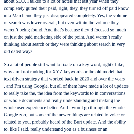
about SEO, I talked to a lot of hotels that last year when they
completely gutted their paid, right, they, they turned off paid know
into March and they just disappeared completely. Yes, the volume
of search was lower overall, but even within the volume they
weren’t being found. And that’s because they’d focused so much
on just the paid marketing side of the point. And weren’t really
thinking about search or they were thinking about search in very
old dated ways
So a lot of people still want to fixate on a key word, right? Like,
why am I not ranking for XYZ keywords or the old model that
text driven strategy that worked back in 2020 and over the years
, and I’m using Google, but all of them have made a lot of updates
to really take the, the idea from the keywords to in conversations
or whole documents and really understanding and making the
whole user experience better. And I won’t go through the whole
Google zoo, but some of the newer things are related to voice or
related to you, probably heard of the Burt update. And the ability
to, like I said, really understand you as a business or an