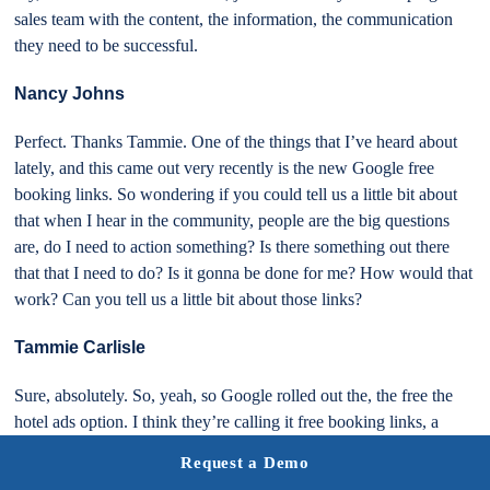
sales team with the content, the information, the communication
they need to be successful.
Nancy Johns
Perfect. Thanks Tammie. One of the things that I’ve heard about
lately, and this came out very recently is the new Google free
booking links. So wondering if you could tell us a little bit about
that when I hear in the community, people are the big questions
are, do I need to action something? Is there something out there
that that I need to do? Is it gonna be done for me? How would that
work? Can you tell us a little bit about those links?
Tammie Carlisle
Sure, absolutely. So, yeah, so Google rolled out the, the free the
hotel ads option. I think they’re calling it free booking links, a
hotel booking links, and just shoot, I guess, last week, right? I
Request a Demo
mean, just over a week ago and traditionally there were only the