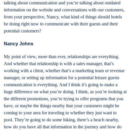
talking about communication and you’re talking about outdated
information on the website and conversations with our customers,
from your perspective, Nancy, what kind of things should hotels
be doing right now to communicate with their guests and their
potential customers?
Nancy Johns
My point of view, more than ever, relationships are everything.
And whether that relationship is with a sales manager, that’s
working with a client, whether that’s a marketing team or revenue
manager, or setting up information for a potential leisure guests
communication is everything. And I think it’s going to make a
huge difference on what you’re doing. I think, as you’re looking at
the different promotions, you’re trying to offer programs that you
have, or maybe the things nearby that your customers might be
coming to your area for traveling to whether they just want to
pool. They’re going to do some hiking, there’s a beach nearby,
how do you have all that information in the journey and how do