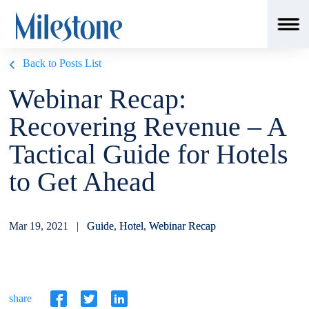
Back to Posts List
Webinar Recap:
Recovering Revenue – A
Tactical Guide for Hotels
to Get Ahead
Mar 19, 2021 |
Guide
,
Hotel
,
Webinar Recap
share