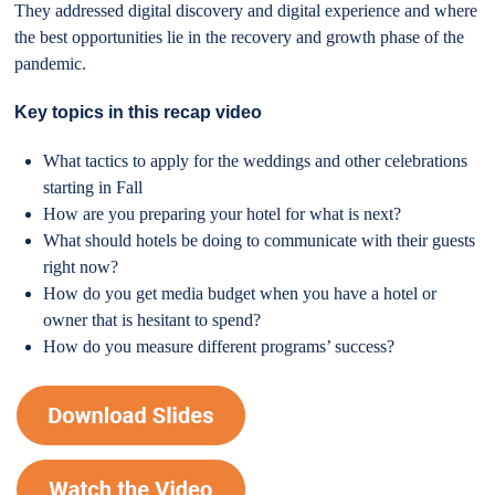
They addressed digital discovery and digital experience and where
the best opportunities lie in the recovery and growth phase of the
pandemic.
Key topics in this recap video
What tactics to apply for the weddings and other celebrations
starting in Fall
How are you preparing your hotel for what is next?
What should hotels be doing to communicate with their guests
right now?
How do you get media budget when you have a hotel or
owner that is hesitant to spend?
How do you measure different programs’ success?