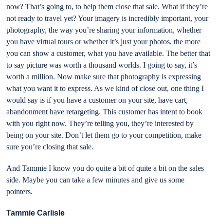
now? That’s going to, to help them close that sale. What if they’re
not ready to travel yet? Your imagery is incredibly important, your
photography, the way you’re sharing your information, whether
you have virtual tours or whether it’s just your photos, the more
you can show a customer, what you have available. The better that
to say picture was worth a thousand worlds. I going to say, it’s
worth a million. Now make sure that photography is expressing
what you want it to express. As we kind of close out, one thing I
would say is if you have a customer on your site, have cart,
abandonment have retargeting. This customer has intent to book
with you right now. They’re telling you, they’re interested by
being on your site. Don’t let them go to your competition, make
sure you’re closing that sale.
And Tammie I know you do quite a bit of quite a bit on the sales
side. Maybe you can take a few minutes and give us some
pointers.
Tammie Carlisle