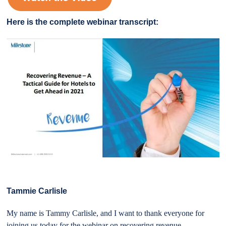
Here is the complete webinar transcript:
Tammie Carlisle
My name is Tammy Carlisle, and I want to thank everyone for
joining us today for the webinar on recovering revenue,