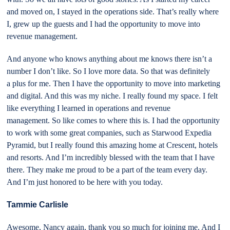
and moved on, I stayed in the operations side. That’s really where
I, grew up the guests and I had the opportunity to move into
revenue management.
And anyone who knows anything about me knows there isn’t a
number I don’t like. So I love more data. So that was definitely
a plus for me. Then I have the opportunity to move into marketing
and digital. And this was my niche. I really found my space. I felt
like everything I learned in operations and revenue
management. So like comes to where this is. I had the opportunity
to work with some great companies, such as Starwood Expedia
Pyramid, but I really found this amazing home at Crescent, hotels
and resorts. And I’m incredibly blessed with the team that I have
there. They make me proud to be a part of the team every day.
And I’m just honored to be here with you today.
Tammie Carlisle
Awesome, Nancy again, thank you so much for joining me. And I