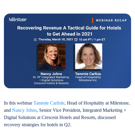
In this webinar
Tammie Carlisle
, Head of Hospitality at Milestone,
and
Nancy Johns
, Senior Vice President, Integrated Marketing +
Digital Solutions at Crescent Hotels and Resorts, discussed
recovery strategies for hotels in Q2.