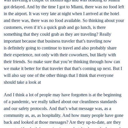
got delayed. And by the time I got to Miami, there was no food left
in the airport. It was very late at night when I arrived at the hotel
and there was, there was no food available. So thinking about your
customers, even if it’s a quick grab and go lunch, is there
something that they could grab as they are traveling? Really
important because that business traveler that’s traveling now
is definitely going to continue to travel and also probably share
their experience, not only with their coworkers, but likely with
their friends. So make sure that you’re thinking through how can
we make it better for that traveler that that’s coming up next. But I
will also say one of the other things that I think that everyone
should take a look at
And I think a lot of people may have forgotten is at the beginning
of a pandemic, we really talked about our cleanliness standards
and our safety protocols. And that’s what message was, as a
community as, as, as hospitality. And how many people have gone
back and looked at those messages? Are they up-to-date, are they