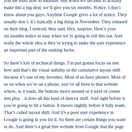
you the tools now to measure. But when we decided to actually
make this a big deal, we’ll give you six months. Notice. I don’t
know about you guys. Anytime Google gives a lot of notice. They
usually don’t, it’s typically a big thing in November. They released
on their blog. I noticed, they said, Hey, surprise. Here’s your
six months notice in may when we’re going to roll this out. And
really the whole idea is they’re trying to make the user experience
an important part of the ranking factor.
So there’s lots of technical things. I’m just gonna focus on one
here and that’s the visual stability or the cumulative layout shift
because it’s one of my favorites. Most of us have phones. Most of
us on when we’re on a phone, you’ve all been to that website
where, as it loads, the buttons move around or it kind of comes
into play. , it does all this kind of dancey stuff. And right before is
you’re going to hit a button. It moves slightly before it fully loads.
That’s called layout shift. And it’s a poor user experience in
Google is going to you for it. So there are certain things you want
to do. And there’s a great free website from Google that the page