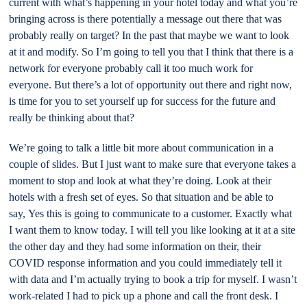
current with what’s happening in your hotel today and what you’re
bringing across is there potentially a message out there that was
probably really on target? In the past that maybe we want to look
at it and modify. So I’m going to tell you that I think that there is a
network for everyone probably call it too much work for
everyone. But there’s a lot of opportunity out there and right now,
is time for you to set yourself up for success for the future and
really be thinking about that?
We’re going to talk a little bit more about communication in a
couple of slides. But I just want to make sure that everyone takes a
moment to stop and look at what they’re doing. Look at their
hotels with a fresh set of eyes. So that situation and be able to
say, Yes this is going to communicate to a customer. Exactly what
I want them to know today. I will tell you like looking at it at a site
the other day and they had some information on their, their
COVID response information and you could immediately tell it
with data and I’m actually trying to book a trip for myself. I wasn’t
work-related I had to pick up a phone and call the front desk. I