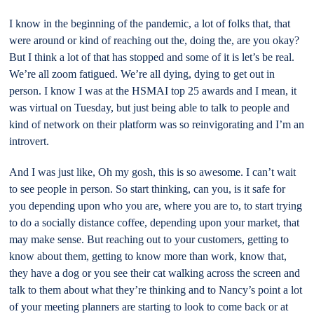
I know in the beginning of the pandemic, a lot of folks that, that
were around or kind of reaching out the, doing the, are you okay?
But I think a lot of that has stopped and some of it is let’s be real.
We’re all zoom fatigued. We’re all dying, dying to get out in
person. I know I was at the HSMAI top 25 awards and I mean, it
was virtual on Tuesday, but just being able to talk to people and
kind of network on their platform was so reinvigorating and I’m an
introvert.
And I was just like, Oh my gosh, this is so awesome. I can’t wait
to see people in person. So start thinking, can you, is it safe for
you depending upon who you are, where you are to, to start trying
to do a socially distance coffee, depending upon your market, that
may make sense. But reaching out to your customers, getting to
know about them, getting to know more than work, know that,
they have a dog or you see their cat walking across the screen and
talk to them about what they’re thinking and to Nancy’s point a lot
of your meeting planners are starting to look to come back or at