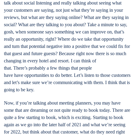
talk about social listening and really talking about seeing what
your customers are saying, not just what they’re saying in your
reviews, but what are they saying online? What are they saying in
social? What are they talking to you about? Take a minute to say,
gosh, when someone says something we can improve on, that’s
really an opportunity, right? Where do we take that opportunity
and turn that potential negative into a positive that we could fix for
that guest and future guests? Because right now there is so much
changing in every hotel and resort. I can think of
that. There’s probably a few things that people
have have opportunities to do better. Let’s listen to those customers
and let’s make sure we’re communicating with them. I think that is
going to be key.
Now, if you’re talking about meeting planners, you may have
some that are dreaming or not quite ready to book today. There are
quite a few starting to book, which is exciting. Starting to book
again as we go into the later half of 2021 and what we’re seeing
for 2022, but think about that customer, what do they need right