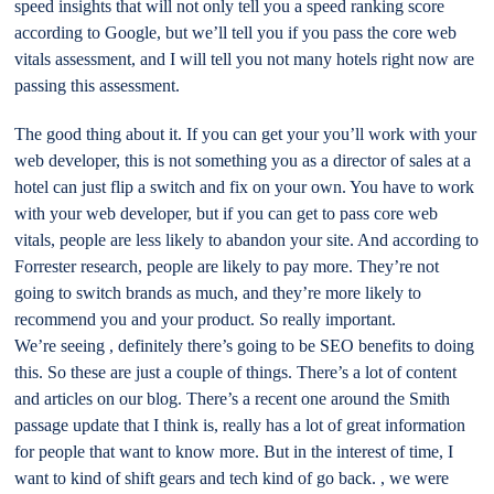
speed insights that will not only tell you a speed ranking score
according to Google, but we’ll tell you if you pass the core web
vitals assessment, and I will tell you not many hotels right now are
passing this assessment.
The good thing about it. If you can get your you’ll work with your
web developer, this is not something you as a director of sales at a
hotel can just flip a switch and fix on your own. You have to work
with your web developer, but if you can get to pass core web
vitals, people are less likely to abandon your site. And according to
Forrester research, people are likely to pay more. They’re not
going to switch brands as much, and they’re more likely to
recommend you and your product. So really important.
We’re seeing , definitely there’s going to be SEO benefits to doing
this. So these are just a couple of things. There’s a lot of content
and articles on our blog. There’s a recent one around the Smith
passage update that I think is, really has a lot of great information
for people that want to know more. But in the interest of time, I
want to kind of shift gears and tech kind of go back. , we were