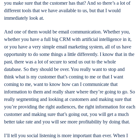
you make sure that the customer has that? And so there’s a lot of
different tools that we have available to us, but that I would
immediately look at.
And one of them would be email communication. Whether you,
whether you have a full big CRM with artificial intelligence in it,
or you have a very simple email marketing system, all of us have
opportunity to do some things a little differently. I know that in the
past, there was a lot of secure to send us out to the whole
database. So they should be over. You really want to stop and
think what is my customer that’s coming to me or that I want
coming to me, want to know how can I communicate that
information to them and really share where they’re going to go. So
really segmenting and looking at customers and making sure that
you’re providing the right audiences, the right information for each
customer and making sure that’s going out, you will get a much
better take rate and you will see more profitability by doing that.
I’ll tell you social listening is more important than ever. When I