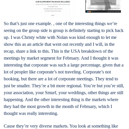
So that’s just one example. , one of the interesting things we’re
seeing on the group side is group is definitely starting to pick back
up. I was Christy white with Nolan was kind enough to let me
show this as an article that went out recently and I will, in the
recap, share a link to this. This is the USA breakdown of the
meetings by market segment for February. And I thought it was
interesting that corporate was such a large percentage, given that a
lot of peopler like corporate’s not traveling. Corporate’s not
booking, but there are a lot of corporate meetings. They tend to
just be smaller. They’re a bit more regional. You’re but you’re still,
your association, your Smurf, your weddings, other things are still
happening. And the other interesting thing is the markets where
they had the most growth in the month of February, which I
thought was really interesting.
Cause they’re very diverse markets. You look at something like