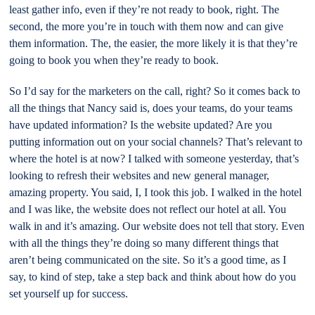
least gather info, even if they’re not ready to book, right. The
second, the more you’re in touch with them now and can give
them information. The, the easier, the more likely it is that they’re
going to book you when they’re ready to book.
So I’d say for the marketers on the call, right? So it comes back to
all the things that Nancy said is, does your teams, do your teams
have updated information? Is the website updated? Are you
putting information out on your social channels? That’s relevant to
where the hotel is at now? I talked with someone yesterday, that’s
looking to refresh their websites and new general manager,
amazing property. You said, I, I took this job. I walked in the hotel
and I was like, the website does not reflect our hotel at all. You
walk in and it’s amazing. Our website does not tell that story. Even
with all the things they’re doing so many different things that
aren’t being communicated on the site. So it’s a good time, as I
say, to kind of step, take a step back and think about how do you
set yourself up for success.