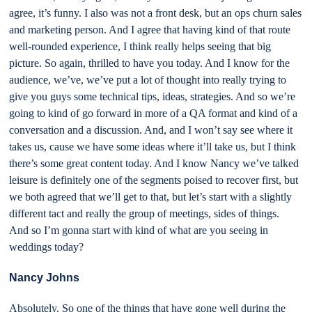
agree, it’s funny. I also was not a front desk, but an ops churn sales
and marketing person. And I agree that having kind of that route
well-rounded experience, I think really helps seeing that big
picture. So again, thrilled to have you today. And I know for the
audience, we’ve, we’ve put a lot of thought into really trying to
give you guys some technical tips, ideas, strategies. And so we’re
going to kind of go forward in more of a QA format and kind of a
conversation and a discussion. And, and I won’t say see where it
takes us, cause we have some ideas where it’ll take us, but I think
there’s some great content today. And I know Nancy we’ve talked
leisure is definitely one of the segments poised to recover first, but
we both agreed that we’ll get to that, but let’s start with a slightly
different tact and really the group of meetings, sides of things.
And so I’m gonna start with kind of what are you seeing in
weddings today?
Nancy Johns
Absolutely. So one of the things that have gone well during the