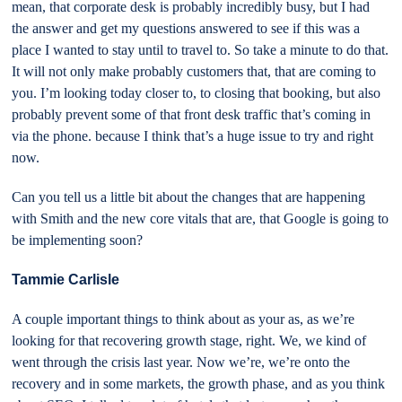
mean, that corporate desk is probably incredibly busy, but I had
the answer and get my questions answered to see if this was a
place I wanted to stay until to travel to. So take a minute to do that.
It will not only make probably customers that, that are coming to
you. I’m looking today closer to, to closing that booking, but also
probably prevent some of that front desk traffic that’s coming in
via the phone. because I think that’s a huge issue to try and right
now.
Can you tell us a little bit about the changes that are happening
with Smith and the new core vitals that are, that Google is going to
be implementing soon?
Tammie Carlisle
A couple important things to think about as your as, as we’re
looking for that recovering growth stage, right. We, we kind of
went through the crisis last year. Now we’re, we’re onto the
recovery and in some markets, the growth phase, and as you think