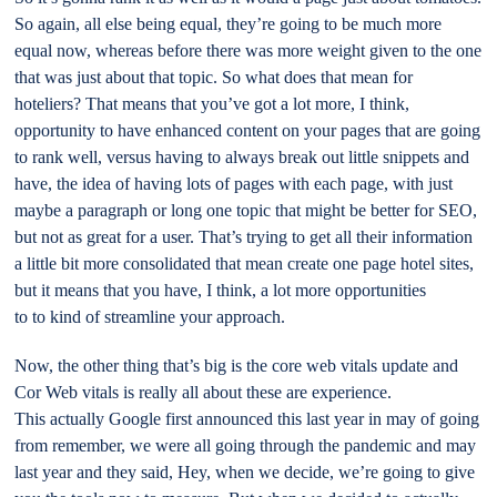
So again, all else being equal, they’re going to be much more
equal now, whereas before there was more weight given to the one
that was just about that topic. So what does that mean for
hoteliers? That means that you’ve got a lot more, I think,
opportunity to have enhanced content on your pages that are going
to rank well, versus having to always break out little snippets and
have, the idea of having lots of pages with each page, with just
maybe a paragraph or long one topic that might be better for SEO,
but not as great for a user. That’s trying to get all their information
a little bit more consolidated that mean create one page hotel sites,
but it means that you have, I think, a lot more opportunities
to to kind of streamline your approach.
Now, the other thing that’s big is the core web vitals update and
Cor Web vitals is really all about these are experience.
This actually Google first announced this last year in may of going
from remember, we were all going through the pandemic and may
last year and they said, Hey, when we decide, we’re going to give