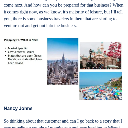
come next. And how can you be prepared for that business? When
it comes right now, as we know, it’s majority of leisure, but I’ll tell
you, there is some business travelers in there that are starting to
venture out and get out into the business.
Nancy Johns
So thinking about that customer and can I go back to a story that I
was traveling a couple of months ago and was heading to Miami