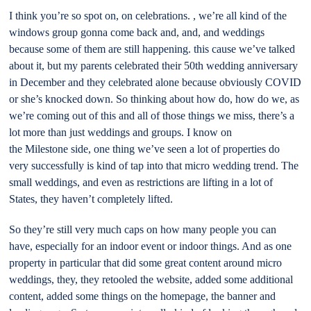
I think you’re so spot on, on celebrations. , we’re all kind of the
windows group gonna come back and, and, and weddings
because some of them are still happening. this cause we’ve talked
about it, but my parents celebrated their 50th wedding anniversary
in December and they celebrated alone because obviously COVID
or she’s knocked down. So thinking about how do, how do we, as
we’re coming out of this and all of those things we miss, there’s a
lot more than just weddings and groups. I know on
the Milestone side, one thing we’ve seen a lot of properties do
very successfully is kind of tap into that micro wedding trend. The
small weddings, and even as restrictions are lifting in a lot of
States, they haven’t completely lifted.
So they’re still very much caps on how many people you can
have, especially for an indoor event or indoor things. And as one
property in particular that did some great content around micro
weddings, they, they retooled the website, added some additional
content, added some things on the homepage, the banner and