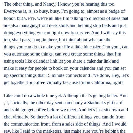
The other thing, and Nancy, I know you’re hearing this too.
Everyone is, is, so busy, busy, I’m going to, almost as a badge of
honor, but we’re, we’re all like I’m talking to directors of sales that
are also managing front desk shifts and helping strip beds and just
doing everything we can right now to survive. And I will say this
too, shall pass, hang in there, but think about what are the
things you can do to make your life a little bit easier. Can you , can
you automate some things, can you create some things that I’m
using tools like calendar link let you share a calendar link and
make it easy for people to book on your calendar and you can set
up specific things that 15 minute connects and I’ve done, Hey, let’s
get together for coffee virtually because I’m in California, right?
Like can’t do a whole time yet. Although that’s getting better. And
, I, I actually, the other day sent somebody a Starbucks gift card
and said, go get coffee before we meet. And let’s just sit down and
chat virtually. So there’s a lot of different things you can do from
the communication front, from a sales side of things. And I would
say, like I said to the marketers, just make sure you’re helping the