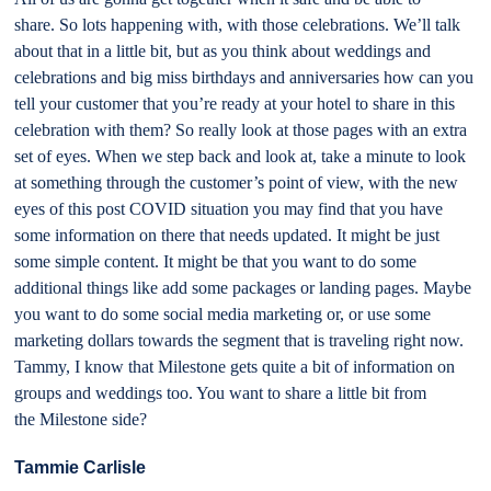
share. So lots happening with, with those celebrations. We’ll talk
about that in a little bit, but as you think about weddings and
celebrations and big miss birthdays and anniversaries how can you
tell your customer that you’re ready at your hotel to share in this
celebration with them? So really look at those pages with an extra
set of eyes. When we step back and look at, take a minute to look
at something through the customer’s point of view, with the new
eyes of this post COVID situation you may find that you have
some information on there that needs updated. It might be just
some simple content. It might be that you want to do some
additional things like add some packages or landing pages. Maybe
you want to do some social media marketing or, or use some
marketing dollars towards the segment that is traveling right now.
Tammy, I know that Milestone gets quite a bit of information on
groups and weddings too. You want to share a little bit from
the Milestone side?
Tammie Carlisle