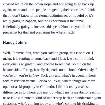
crossed we’re on the down slope and not going to go back up
again, more and more people are getting their vaccines. I think
that, I don’t know if it’s eternal optimism or, or hopeful or it’s
really going to happen, but the expectation is that travel
is definitely going to increase this year. How are your hotels
preparing for that and preparing for what’s next?
Nancy Johns
Well, Tammie, first, what you said on group, this is spot on. I
mean, it is starting to come back and I just, I, we can’t, I think
everyone is so grateful and excited to see that. So but on the
leisure side offering, it really depends on the hotel. Obviously if
you’re in, you’re in New York city and what’s happening there
with restriction versus Florida or Texas, where things are more
open or a ski property in Colorado, I think it really makes a
difference as to where you are. So what I say is maybe for each of
us to take a minute to kind of under step back and understand your
customer, who’s coming today and who’s coming his drinking to