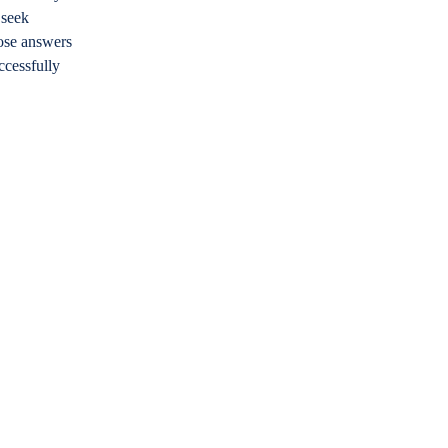
 seek
hose answers
ccessfully