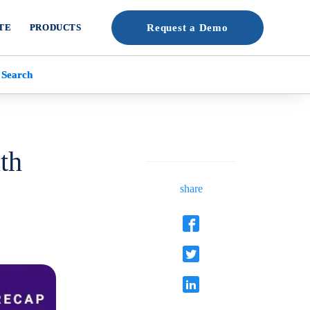
TE
PRODUCTS
Request a Demo
 Search
th
share