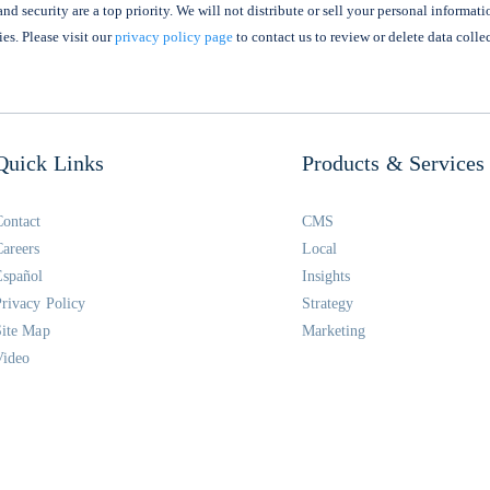
nd security are a top priority. We will not distribute or sell your personal informati
ies. Please visit our
privacy policy page
to contact us to review or delete data colle
Quick Links
Products & Services
Contact
CMS
Careers
Local
Español
Insights
Privacy Policy
Strategy
Site Map
Marketing
Video