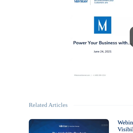
Related Articles
Webin
Visibi