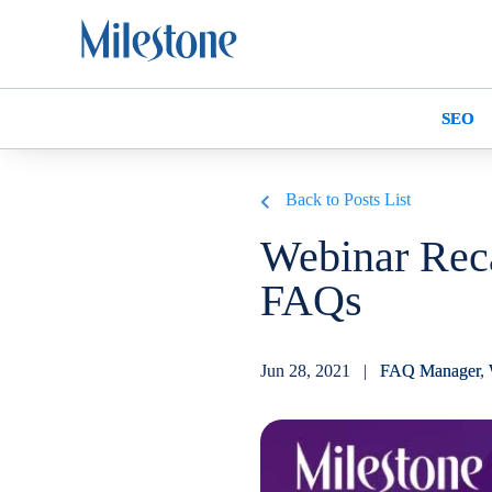
SEO
Back to Posts List
Webinar Rec
FAQs
Jun 28, 2021 |
FAQ Manager
,