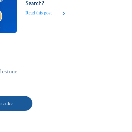
Search?
Read this post
ilestone