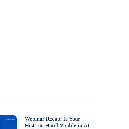
Webinar Recap: Is Your
Historic Hotel Visible in AI