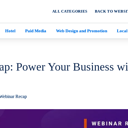
ALL CATEGORIES
BACK TO WEBSI
Hotel
Paid Media
Web Design and Promotion
Local
ap: Power Your Business wi
Webinar Recap