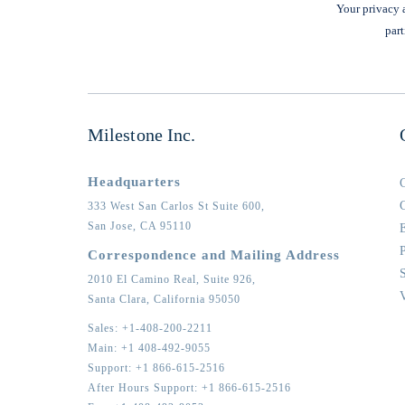
Your privacy a
part
Milestone Inc.
Headquarters
333 West San Carlos St Suite 600,
San Jose,
CA
95110
Correspondence and Mailing Address
2010 El Camino Real, Suite 926,
Santa Clara,
California
95050
Sales:
+1-408-200-2211
Main:
+1 408-492-9055
Support:
+1 866-615-2516
After Hours Support:
+1 866-615-2516