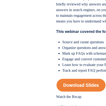
briefly reviewed why answers are
answers in search engines, on yo
to maintain engagement across the 
means you have to understand what
This webinar covered the fo
Source and curate questions
Organize questions and answe
Mark up FAQs with schema
Engage and convert custome
Learn how to evaluate your
Track and report FAQ perfo
Watch the Recap