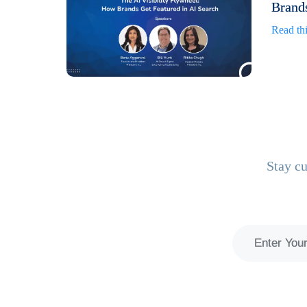
Brands
Read thi
Stay cu