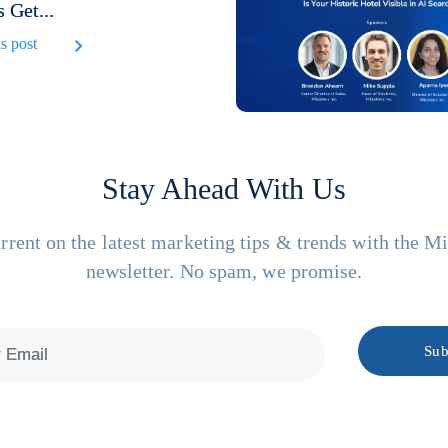
 Get...
s post
Stay Ahead With Us
rrent on the latest marketing tips & trends with the M
newsletter. No spam, we promise.