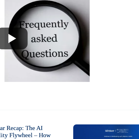
ar Recap: The AI
lity Flywheel – How