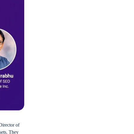
Director of
sets. They