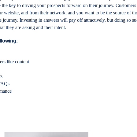
 the key to driving your prospects forward on their journey. Customers
ur website, and from their network, and you want to be the source of t
journey. Investing in answers will pay off attractively, but doing so su
 they are asking and their intent.
llowing:
rs like content
s
rs
 FAQs
rmance