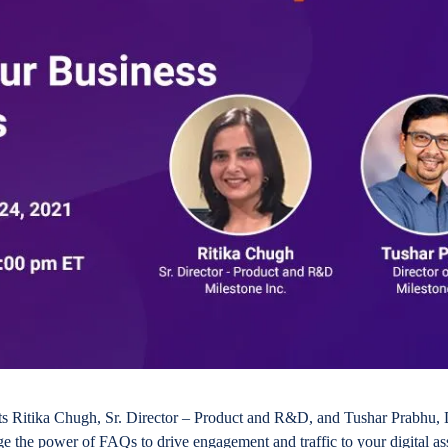
rts Ritika Chugh, Sr. Director – Product and R&D, and Tushar Prabhu, 
ge the power of FAQs to drive engagement and traffic to your digital as