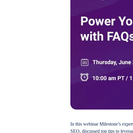
In this webinar Milestone’s expe
SEO, discussed top tips to levera