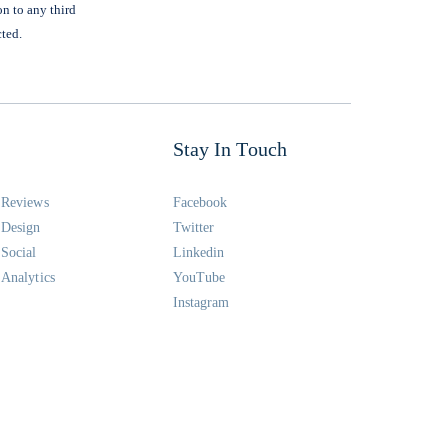
on to any third
cted.
Stay In Touch
Reviews
Facebook
Design
Twitter
Social
Linkedin
Analytics
YouTube
Instagram