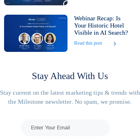
Webinar Recap: Is
Your Historic Hotel
Visible in AI Search?
Read this post
Stay Ahead With Us
Stay current on the latest marketing tips & trends wit
the Milestone newsletter. No spam, we promise.