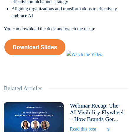
effective omnichannel strategy
Aligning organizations and transformations to effectively
embrace AI
You can download the deck and watch the recap:
Related Articles
Webinar Recap: The
AI Visibility Flywheel
– How Brands Get...
Read this post