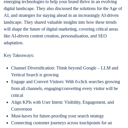
emerging technologies to help your brand thrive in an evolving
digital landscape. They also discussed the solutions for the Age of
AI, and strategies for staying ahead in an increasingly AI-driven
landscape. They shared valuable insights into how these trends
will shape the future of digital marketing, covering critical areas
like AI-driven content creation, personalization, and SEO
adaptation.
Key Takeaways:
Channel Diversification: Think beyond Google – LLM and
Vertical Search is growing
Engage and Convert Visitors: With 0-click searches growing
from all channels, engaging/converting every visitor will be
critical
Align KPIs with User Intent: Visibility, Engagement, and
Conversion
Must-haves for future-proofing your search strategy
Connecting customer journeys across touchpoints for an