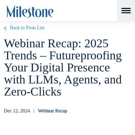
Back to Posts List
Webinar Recap: 2025
Trends – Futureproofing
Your Digital Presence
with LLMs, Agents, and
Zero-Clicks
Dec 12, 2024 |
Webinar Recap