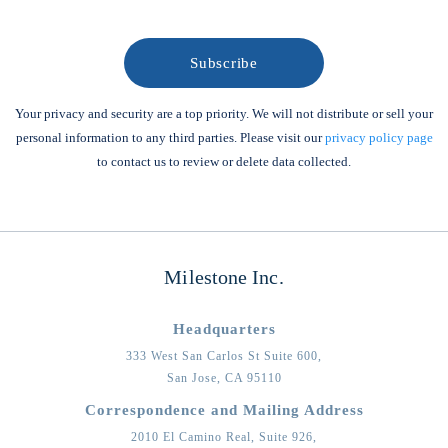
Your privacy and security are a top priority. We will not distribute or sell your
personal information to any third parties. Please visit our
privacy policy page
to contact us to review or delete data collected.
Milestone Inc.
Headquarters
333 West San Carlos St Suite 600,
San Jose,
CA
95110
Correspondence and Mailing Address
2010 El Camino Real, Suite 926,