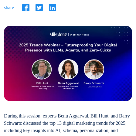
share
During this session, experts Benu Aggarwal, Bill Hunt, and Barry
Schwartz discussed the top 13 digital marketing trends for 2025,
including key insights into AI, schema, personalization, and