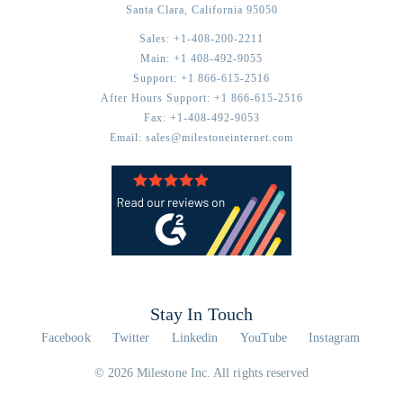
Santa Clara,
California
95050
Sales:
+1-408-200-2211
Main:
+1 408-492-9055
Support:
+1 866-615-2516
After Hours Support:
+1 866-615-2516
Fax:
+1-408-492-9053
Email:
sales@milestoneinternet.com
Stay In Touch
Facebook
Twitter
Linkedin
YouTube
Instagram
© 2026 Milestone Inc. All rights reserved