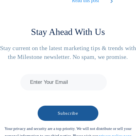
Read this post
Stay Ahead With Us
Stay current on the latest marketing tips & trends wit
the Milestone newsletter. No spam, we promise.
Your privacy and security are a top priority. We will not distribute or sell your
personal information to any third parties. Please visit our
privacy policy page