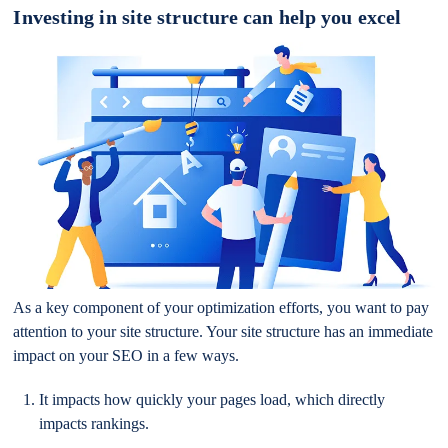
Investing in site structure can help you excel
As a key component of your optimization efforts, you want to pay
attention to your site structure. Your site structure has an immediate
impact on your SEO in a few ways.
It impacts how quickly your pages load, which directly
impacts rankings.