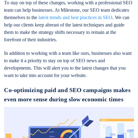
To stay on top of these changes, working with a professional SEO
team can help businesses. At Milestone, our SEO team dedicates
themselves to the
latest trends and best practices in SEO
. We can
help our clients keep abreast of the latest techniques and guide
them to make the strategy shifts necessary to remain at the
forefront of their industries.
In addition to working with a team like ours, businesses also want
to make it a priority to stay on top of SEO news and
developments. This will alert you to the latest changes that you
want to take into account for your website.
Co-optimizing paid and SEO campaigns makes
even more sense during slow economic times