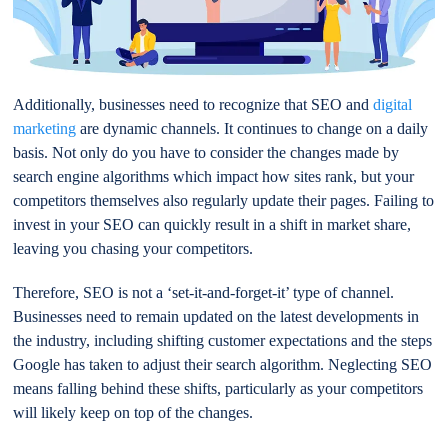
Additionally, businesses need to recognize that SEO and
digital
marketing
are dynamic channels. It continues to change on a daily
basis. Not only do you have to consider the changes made by
search engine algorithms which impact how sites rank, but your
competitors themselves also regularly update their pages. Failing to
invest in your SEO can quickly result in a shift in market share,
leaving you chasing your competitors.
Therefore, SEO is not a ‘set-it-and-forget-it’ type of channel.
Businesses need to remain updated on the latest developments in
the industry, including shifting customer expectations and the steps
Google has taken to adjust their search algorithm. Neglecting SEO
means falling behind these shifts, particularly as your competitors
will likely keep on top of the changes.