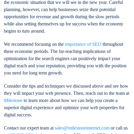
the economic situation that we will see in the new year. Careful
planning, however, can help businesses seize their potential
opportunities for revenue and growth during the slow periods
while also setting themselves up for success when the economy
begins to turn around.
We recommend focusing on the
importance of SEO
throughout
these economic periods. The far-reaching implications of
optimization for the search engines can positively impact your
digital reach and your reputation, providing you with the position
you need for long term growth.
Consider the tips and techniques we discussed above and see how
they will impact your web presence. Then, reach out to the team at
Milestone
to learn more about how we can help you create a
superior digital experience and optimize your web properties for
digital success.
Contact our expert team at
sales@milestoneinternet.com
or call us