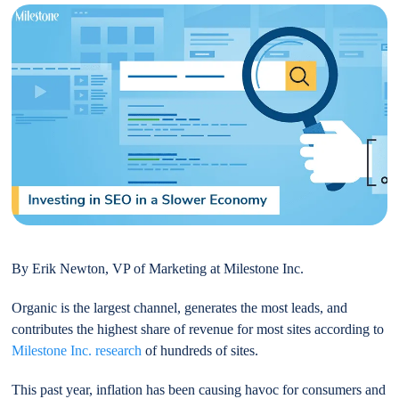
By Erik Newton, VP of Marketing at Milestone Inc.
Organic is the largest channel, generates the most leads, and
contributes the highest share of revenue for most sites according to
Milestone Inc. research
of hundreds of sites.
This past year, inflation has been causing havoc for consumers and