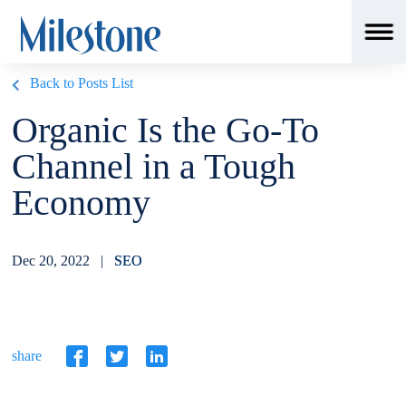
Back to Posts List
Organic Is the Go-To
Channel in a Tough
Economy
Dec 20, 2022 |
SEO
share