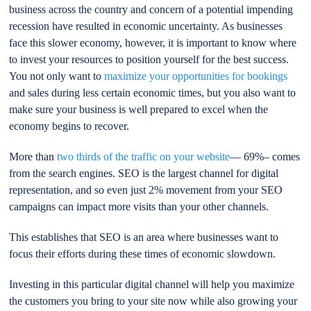
business across the country and concern of a potential impending
recession have resulted in economic uncertainty. As businesses
face this slower economy, however, it is important to know where
to invest your resources to position yourself for the best success.
You not only want to
maximize your opportunities for bookings
and sales during less certain economic times, but you also want to
make sure your business is well prepared to excel when the
economy begins to recover.
More than
two thirds of the traffic on your website
— 69%– comes
from the search engines. SEO is the largest channel for digital
representation, and so even just 2% movement from your SEO
campaigns can impact more visits than your other channels.
This establishes that SEO is an area where businesses want to
focus their efforts during these times of economic slowdown.
Investing in this particular digital channel will help you maximize
the customers you bring to your site now while also growing your