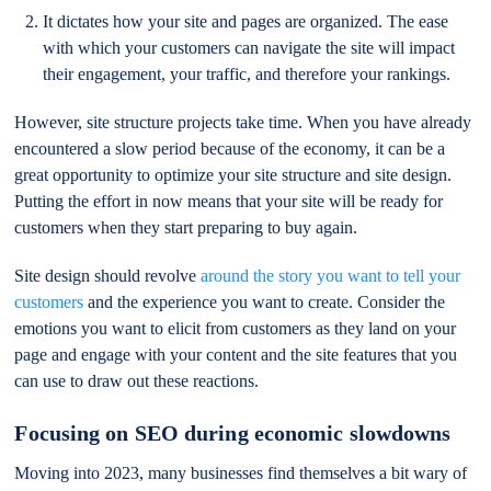
It dictates how your site and pages are organized. The ease
with which your customers can navigate the site will impact
their engagement, your traffic, and therefore your rankings.
However, site structure projects take time. When you have already
encountered a slow period because of the economy, it can be a
great opportunity to optimize your site structure and site design.
Putting the effort in now means that your site will be ready for
customers when they start preparing to buy again.
Site design should revolve
around the story you want to tell your
customers
and the experience you want to create. Consider the
emotions you want to elicit from customers as they land on your
page and engage with your content and the site features that you
can use to draw out these reactions.
Focusing on SEO during economic slowdowns
Moving into 2023, many businesses find themselves a bit wary of