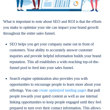
What is important to note about SEO and ROI is that the efforts
you make to optimize your site can impact your brand growth
throughout the entire sales funnel.
SEO helps you get your company name out in front of
customers. Your ability to accurately answer customer
inquiries and provide helpful information builds your brand
reputation. This all establishes a wide-reaching top-of-the-
funnel pool to feed into your sales funnel.
Search engine optimization also provides you with
opportunities to encourage people to learn more about your
offerings. You can
create optimized landing pages
that pull
people towards your gated content as well as use internal
linking opportunities to keep people engaged until they feel
prepared to turn over their contact information. This allows