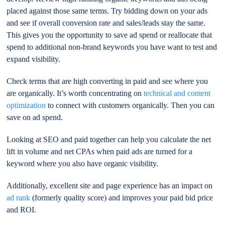
placed against those same terms. Try bidding down on your ads
and see if overall conversion rate and sales/leads stay the same.
This gives you the opportunity to save ad spend or reallocate that
spend to additional non-brand keywords you have want to test and
expand visibility.
Check terms that are high converting in paid and see where you
are organically. It’s worth concentrating on
technical and content
optimization
to connect with customers organically. Then you can
save on ad spend.
Looking at SEO and paid together can help you calculate the net
lift in volume and net CPAs when paid ads are turned for a
keyword where you also have organic visibility.
Additionally, excellent site and page experience has an impact on
ad rank
(formerly quality score) and improves your paid bid price
and ROI.