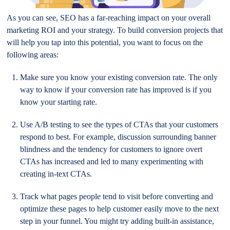
As you can see, SEO has a far-reaching impact on your overall
marketing ROI and your strategy. To build conversion projects that
will help you tap into this potential, you want to focus on the
following areas:
Make sure you know your existing conversion rate. The only
way to know if your conversion rate has improved is if you
know your starting rate.
Use A/B testing to see the types of CTAs that your customers
respond to best. For example, discussion surrounding banner
blindness and the tendency for customers to ignore overt
CTAs has increased and led to many experimenting with
creating in-text CTAs.
Track what pages people tend to visit before converting and
optimize these pages to help customer easily move to the next
step in your funnel. You might try adding built-in assistance,