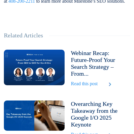
at
408-200-2211
to learn more about Milestone’s SEO solutions.
Related Articles
Webinar Recap:
Future-Proof Your
Search Strategy –
From...
Read this post
Overarching Key
Takeaway from the
Google I/O 2025
Keynote