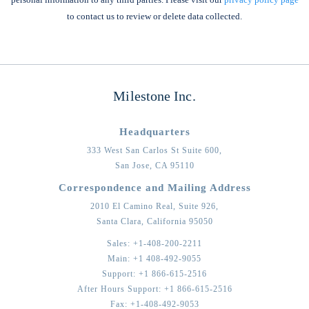
to contact us to review or delete data collected.
Milestone Inc.
Headquarters
333 West San Carlos St Suite 600,
San Jose,
CA
95110
Correspondence and Mailing Address
2010 El Camino Real, Suite 926,
Santa Clara,
California
95050
Sales:
+1-408-200-2211
Main:
+1 408-492-9055
Support:
+1 866-615-2516
After Hours Support:
+1 866-615-2516
Fax:
+1-408-492-9053