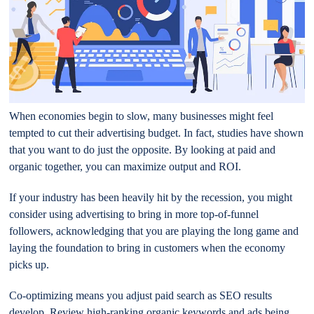
When economies begin to slow, many businesses might feel
tempted to cut their advertising budget. In fact, studies have shown
that you want to do just the opposite. By looking at paid and
organic together, you can maximize output and ROI.
If your industry has been heavily hit by the recession, you might
consider using advertising to bring in more top-of-funnel
followers, acknowledging that you are playing the long game and
laying the foundation to bring in customers when the economy
picks up.
Co-optimizing means you adjust paid search as SEO results
develop. Review high-ranking organic keywords and ads being