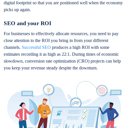
digital footprint so that you are positioned well when the economy
picks up again.
SEO and your ROI
For businesses to effectively allocate resources, you need to pay
close attention to the ROI you bring in from your different
channels.
Successful SEO
produces a high ROI with some
estimates recording it as high as 22:1. During times of economic
slowdown, conversion rate optimization (CRO) projects can help
you keep your revenue steady despite the downturn.