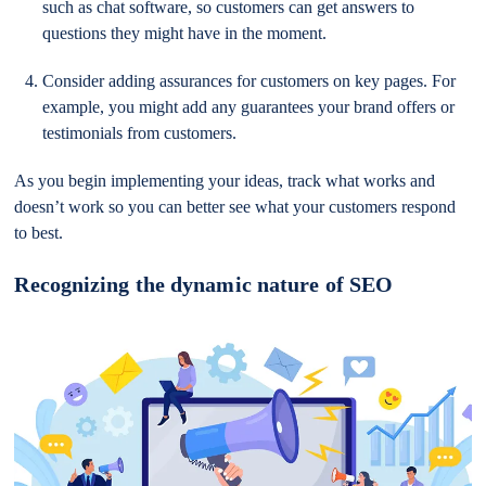
such as chat software, so customers can get answers to
questions they might have in the moment.
Consider adding assurances for customers on key pages. For
example, you might add any guarantees your brand offers or
testimonials from customers.
As you begin implementing your ideas, track what works and
doesn’t work so you can better see what your customers respond
to best.
Recognizing the dynamic nature of SEO