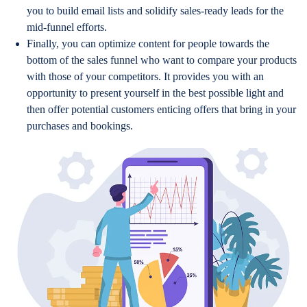
you to build email lists and solidify sales-ready leads for the
mid-funnel efforts.
Finally, you can optimize content for people towards the
bottom of the sales funnel who want to compare your products
with those of your competitors. It provides you with an
opportunity to present yourself in the best possible light and
then offer potential customers enticing offers that bring in your
purchases and bookings.