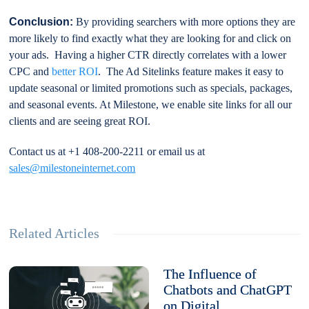
Conclusion:
By providing searchers with more options they are
more likely to find exactly what they are looking for and click on
your ads. Having a higher CTR directly correlates with a lower
CPC and
better ROI
. The Ad Sitelinks feature makes it easy to
update seasonal or limited promotions such as specials, packages,
and seasonal events. At Milestone, we enable site links for all our
clients and are seeing great ROI.
Contact us at +1 408-200-2211 or email us at
sales@milestoneinternet.com
Related Articles
The Influence of
Chatbots and ChatGPT
on Digital