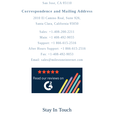
San Jose,
CA
95110
Correspondence and Mailing Address
2010 El Camino Real, Suite 926,
Santa Clara,
California
95050
Sales:
+1-408-200-2211
Main:
+1 408-492-9055
Support:
+1 866-615-2516
After Hours Support:
+1 866-615-2516
Fax:
+1-408-492-9053
Email:
sales@milestoneinternet.com
Stay In Touch