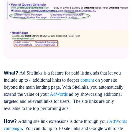
What?
Ad Sitelinks is a feature for paid listing ads that let you
include up to 4 additional links to deeper
content
on your site
beyond the main landing page. With Sitelinks, you automatically
extend the value of your
AdWords
ad by showcasing additional
targeted and relevant links for users. The site links are only
available to the top-performing ads.
How?
Adding site link extensions is done through your
AdWords
campaign
. You can do up to 10 site links and Google will rotate