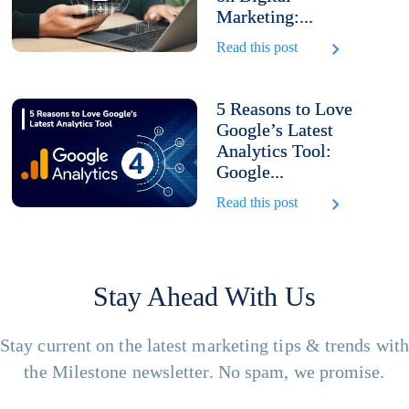
Marketing:...
Read this post
5 Reasons to Love
Google’s Latest
Analytics Tool:
Google...
Read this post
Stay Ahead With Us
Stay current on the latest marketing tips & trends wit
the Milestone newsletter. No spam, we promise.