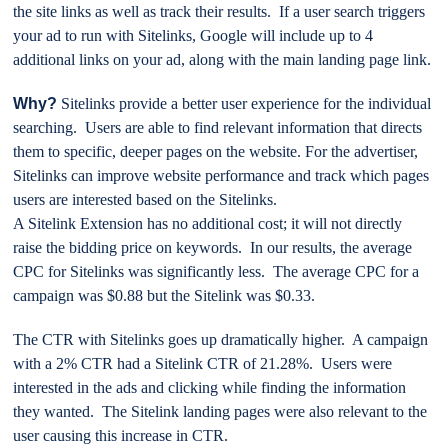
the site links as well as track their results. If a user search triggers
your ad to run with Sitelinks, Google will include up to 4
additional links on your ad, along with the main landing page link.
Why?
Sitelinks provide a better user experience for the individual
searching. Users are able to find relevant information that directs
them to specific, deeper pages on the website. For the advertiser,
Sitelinks can improve website performance and track which pages
users are interested based on the Sitelinks.
A Sitelink Extension has no additional cost; it will not directly
raise the bidding price on keywords. In our results, the average
CPC for Sitelinks was significantly less. The average CPC for a
campaign was $0.88 but the Sitelink was $0.33.
The CTR with Sitelinks goes up dramatically higher. A campaign
with a 2% CTR had a Sitelink CTR of 21.28%. Users were
interested in the ads and clicking while finding the information
they wanted. The Sitelink landing pages were also relevant to the
user causing this increase in CTR.