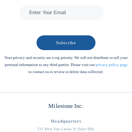
Your privacy and security are a top priority. We will not distribute or sell your
personal information to any third parties. Please visit our
privacy policy page
to contact us to review or delete data collected.
Milestone Inc.
Headquarters
333 West San Carlos St Suite 600,