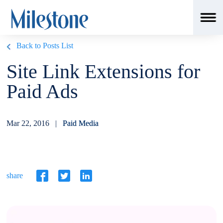
Back to Posts List
Site Link Extensions for
Paid Ads
Mar 22, 2016 |
Paid Media
share