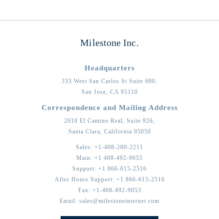
Milestone Inc.
Headquarters
333 West San Carlos St Suite 600,
San Jose,
CA
95110
Correspondence and Mailing Address
2010 El Camino Real, Suite 926,
Santa Clara,
California
95050
Sales:
+1-408-200-2211
Main:
+1 408-492-9055
Support:
+1 866-615-2516
After Hours Support:
+1 866-615-2516
Fax:
+1-408-492-9053
Email:
sales@milestoneinternet.com