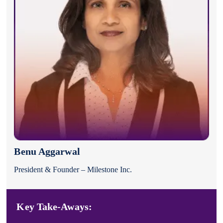
Benu Aggarwal
President & Founder – Milestone Inc.
Key Take-Aways: