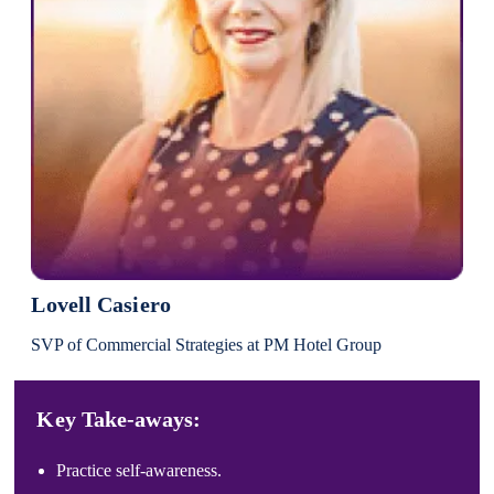
Lovell Casiero
SVP of Commercial Strategies at PM Hotel Group
Key Take-aways:
Practice self-awareness.