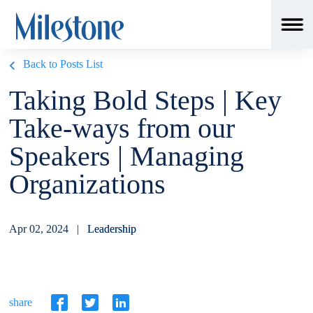
Back to Posts List
Taking Bold Steps | Key
Take-ways from our
Speakers | Managing
Organizations
Apr 02, 2024 |
Leadership
share