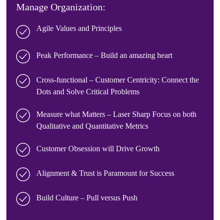
Manage Organization:
Agile Values and Principles
Peak Performance – Build an amazing heart
Cross-functional – Customer Centricity: Connect the
Dots and Solve Critical Problems
Measure what Matters – Laser Sharp Focus on both
Qualitative and Quantitative Metrics
Customer Obsession will Drive Growth
Alignment & Trust is Paramount for Success
Build Culture – Pull versus Push