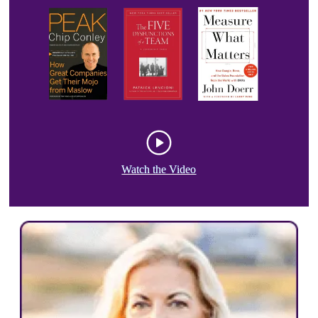
Watch the Video