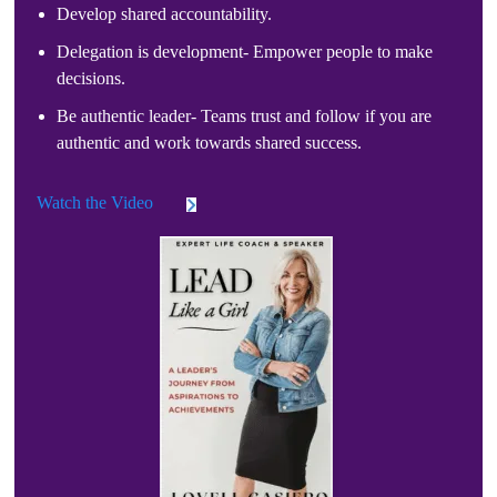
Develop shared accountability.
Delegation is development- Empower people to make
decisions.
Be authentic leader- Teams trust and follow if you are
authentic and work towards shared success.
Watch the Video