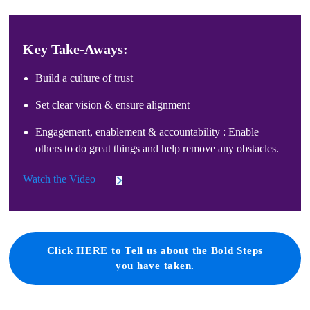
Key Take-Aways:
Build a culture of trust
Set clear vision & ensure alignment
Engagement, enablement & accountability : Enable
others to do great things and help remove any obstacles.
Watch the Video
Click HERE to Tell us about the Bold Steps
you have taken.