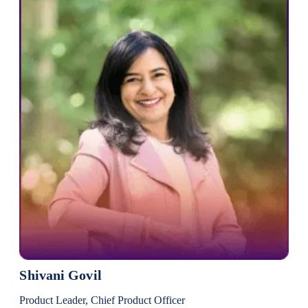
Shivani Govil
Product Leader, Chief Product Officer