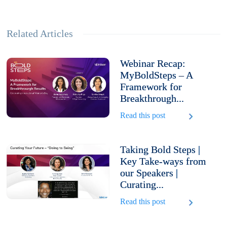
Related Articles
Webinar Recap:
MyBoldSteps – A
Framework for
Breakthrough...
Read this post
Taking Bold Steps |
Key Take-ways from
our Speakers |
Curating...
Read this post