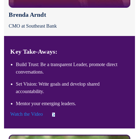
Brenda Arndt
CMO at Southeast Bank
Key Take-Aways:
Build Trust: Be a transparent Leader, promote direct
conversations.
Set Vision: Write goals and develop shared
accountability.
Mentor your emerging leaders.
Watch the Video