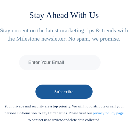
Stay Ahead With Us
Stay current on the latest marketing tips & trends wit
the Milestone newsletter. No spam, we promise.
Your privacy and security are a top priority. We will not distribute or sell your
personal information to any third parties. Please visit our
privacy policy page
to contact us to review or delete data collected.